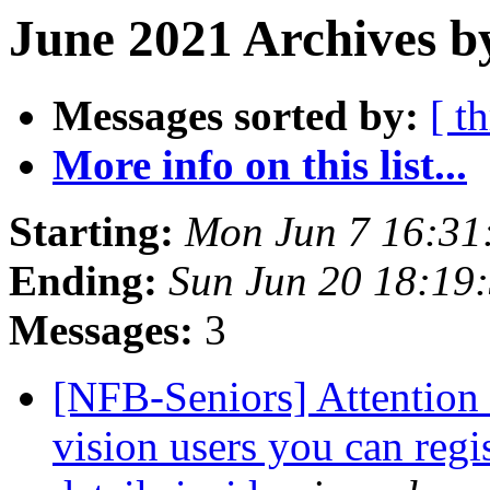
June 2021 Archives b
Messages sorted by:
[ t
More info on this list...
Starting:
Mon Jun 7 16:31
Ending:
Sun Jun 20 18:19
Messages:
3
[NFB-Seniors] Attention a
vision users you can regis