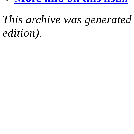
This archive was generated
edition).