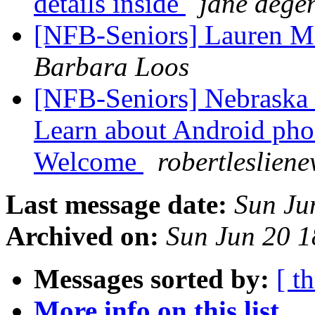
details inside
jane dege
[NFB-Seniors] Lauren Me
Barbara Loos
[NFB-Seniors] Nebraska 
Learn about Android pho
Welcome
robertleslien
Last message date:
Sun Ju
Archived on:
Sun Jun 20 
Messages sorted by:
[ t
More info on this list...