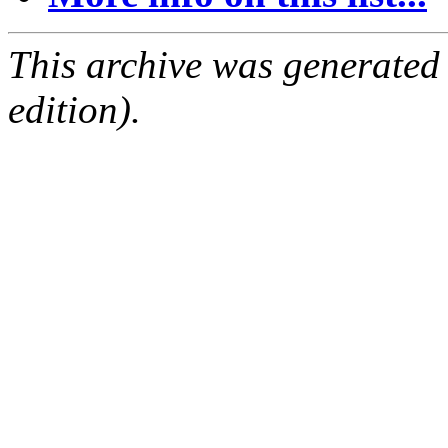
This archive was generated
edition).