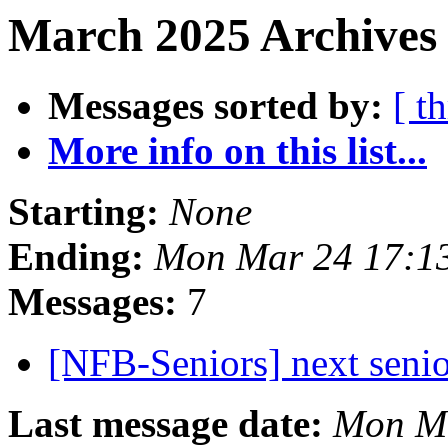
March 2025 Archives
Messages sorted by:
[ t
More info on this list...
Starting:
None
Ending:
Mon Mar 24 17:1
Messages:
7
[NFB-Seniors] next senio
Last message date:
Mon Ma