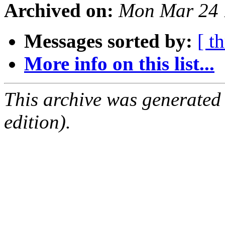
Archived on:
Mon Mar 24 
Messages sorted by:
[ t
More info on this list...
This archive was generated
edition).