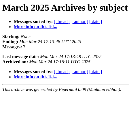
March 2025 Archives by subject
Messages sorted by:
[ thread ]
[ author ]
[ date ]
More info on this list...
Starting:
None
Ending:
Mon Mar 24 17:13:48 UTC 2025
Messages:
7
Last message date:
Mon Mar 24 17:13:48 UTC 2025
Archived on:
Mon Mar 24 17:16:11 UTC 2025
Messages sorted by:
[ thread ]
[ author ]
[ date ]
More info on this list...
This archive was generated by Pipermail 0.09 (Mailman edition).