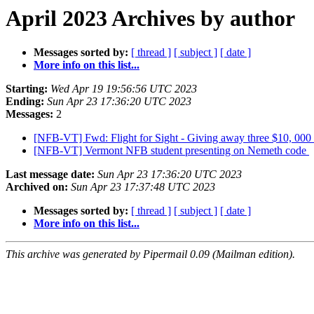
April 2023 Archives by author
Messages sorted by:
[ thread ]
[ subject ]
[ date ]
More info on this list...
Starting:
Wed Apr 19 19:56:56 UTC 2023
Ending:
Sun Apr 23 17:36:20 UTC 2023
Messages:
2
[NFB-VT] Fwd: Flight for Sight - Giving away three $10, 000 t
[NFB-VT] Vermont NFB student presenting on Nemeth code
Last message date:
Sun Apr 23 17:36:20 UTC 2023
Archived on:
Sun Apr 23 17:37:48 UTC 2023
Messages sorted by:
[ thread ]
[ subject ]
[ date ]
More info on this list...
This archive was generated by Pipermail 0.09 (Mailman edition).