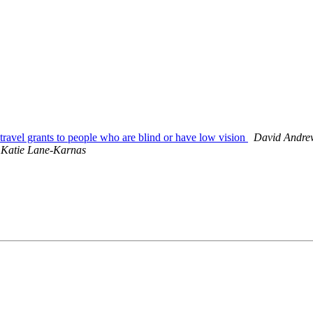
ravel grants to people who are blind or have low vision
David Andre
Katie Lane-Karnas