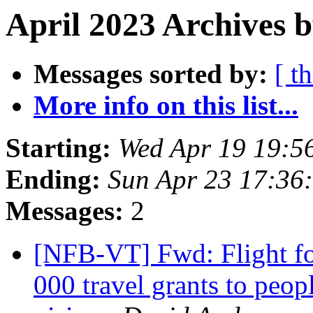
April 2023 Archives b
Messages sorted by:
[ t
More info on this list...
Starting:
Wed Apr 19 19:5
Ending:
Sun Apr 23 17:36
Messages:
2
[NFB-VT] Fwd: Flight for
000 travel grants to peop