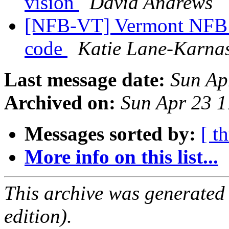
vision
David Andrews
[NFB-VT] Vermont NFB s
code
Katie Lane-Karna
Last message date:
Sun Ap
Archived on:
Sun Apr 23 
Messages sorted by:
[ t
More info on this list...
This archive was generated
edition).