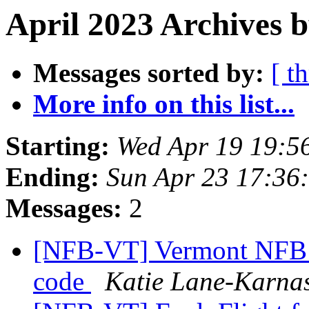
April 2023 Archives b
Messages sorted by:
[ t
More info on this list...
Starting:
Wed Apr 19 19:5
Ending:
Sun Apr 23 17:36
Messages:
2
[NFB-VT] Vermont NFB s
code
Katie Lane-Karna