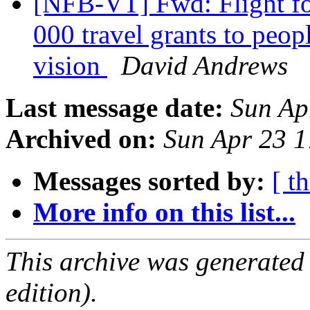
[NFB-VT] Fwd: Flight for
000 travel grants to peop
vision
David Andrews
Last message date:
Sun Ap
Archived on:
Sun Apr 23 
Messages sorted by:
[ t
More info on this list...
This archive was generated
edition).