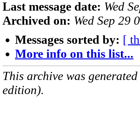
Last message date:
Wed Se
Archived on:
Wed Sep 29 
Messages sorted by:
[ t
More info on this list...
This archive was generated
edition).