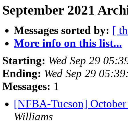
September 2021 Archi
Messages sorted by:
[ t
More info on this list...
Starting:
Wed Sep 29 05:3
Ending:
Wed Sep 29 05:39
Messages:
1
[NFBA-Tucson] October
Williams