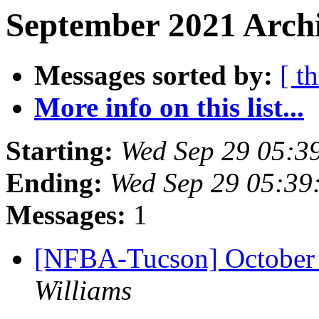
September 2021 Archi
Messages sorted by:
[ t
More info on this list...
Starting:
Wed Sep 29 05:3
Ending:
Wed Sep 29 05:39
Messages:
1
[NFBA-Tucson] October
Williams