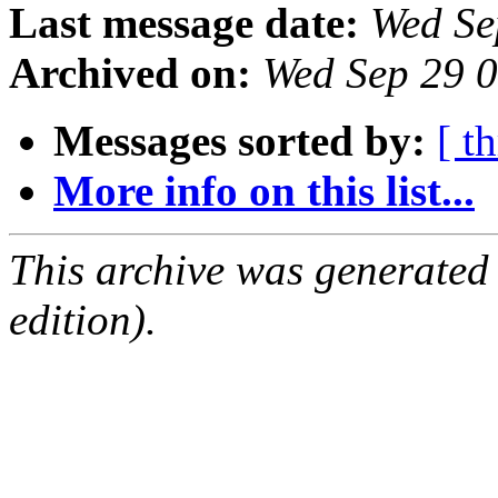
Last message date:
Wed Se
Archived on:
Wed Sep 29 
Messages sorted by:
[ t
More info on this list...
This archive was generated
edition).