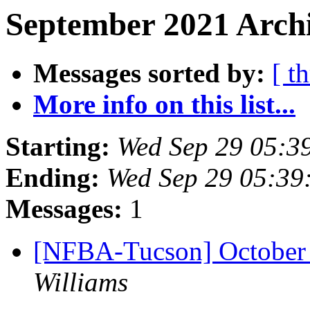
September 2021 Archi
Messages sorted by:
[ t
More info on this list...
Starting:
Wed Sep 29 05:3
Ending:
Wed Sep 29 05:39
Messages:
1
[NFBA-Tucson] October
Williams