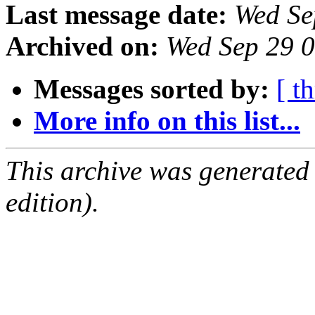
Last message date:
Wed Se
Archived on:
Wed Sep 29 
Messages sorted by:
[ t
More info on this list...
This archive was generated
edition).