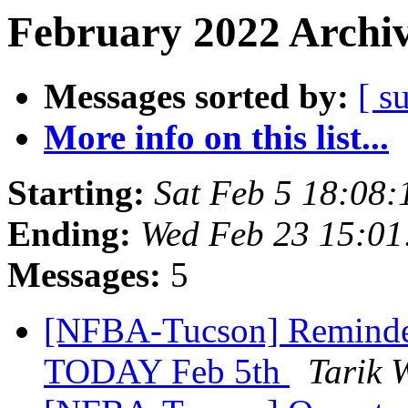
February 2022 Archiv
Messages sorted by:
[ s
More info on this list...
Starting:
Sat Feb 5 18:08
Ending:
Wed Feb 23 15:0
Messages:
5
[NFBA-Tucson] Reminder
TODAY Feb 5th
Tarik 