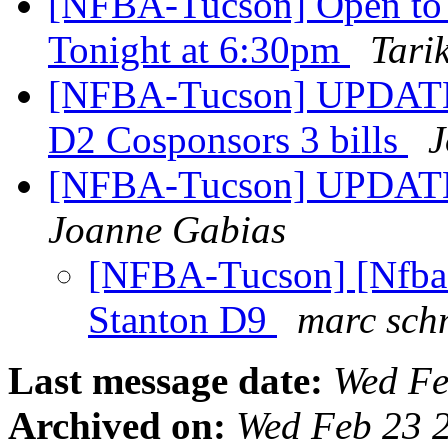
[NFBA-Tucson] Open to 
Tonight at 6:30pm
Tari
[NFBA-Tucson] UPDATE:
D2 Cosponsors 3 bills
J
[NFBA-Tucson] UPDATE
Joanne Gabias
[NFBA-Tucson] [Nfb
Stanton D9
marc sch
Last message date:
Wed Fe
Archived on:
Wed Feb 23 