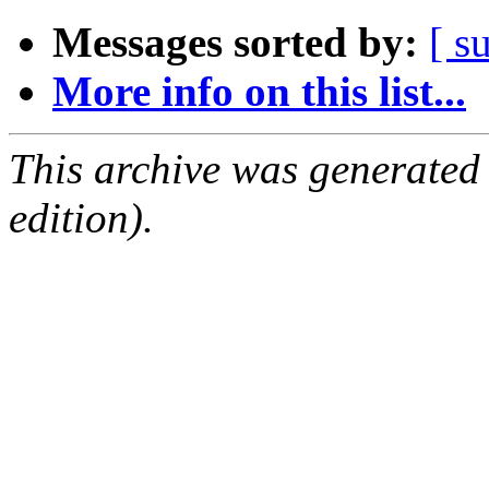
Messages sorted by:
[ s
More info on this list...
This archive was generated
edition).