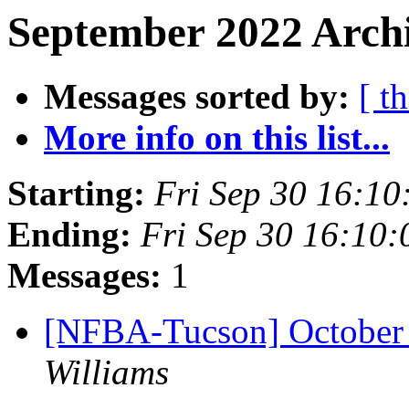
September 2022 Archi
Messages sorted by:
[ t
More info on this list...
Starting:
Fri Sep 30 16:1
Ending:
Fri Sep 30 16:10
Messages:
1
[NFBA-Tucson] October
Williams