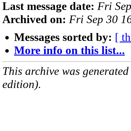
Last message date:
Fri Se
Archived on:
Fri Sep 30 
Messages sorted by:
[ t
More info on this list...
This archive was generated
edition).