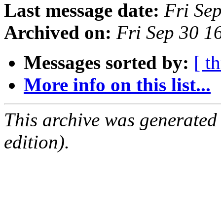
Last message date:
Fri Se
Archived on:
Fri Sep 30 
Messages sorted by:
[ t
More info on this list...
This archive was generated
edition).