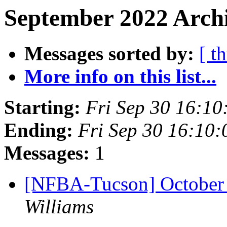
September 2022 Archi
Messages sorted by:
[ t
More info on this list...
Starting:
Fri Sep 30 16:1
Ending:
Fri Sep 30 16:10
Messages:
1
[NFBA-Tucson] October
Williams