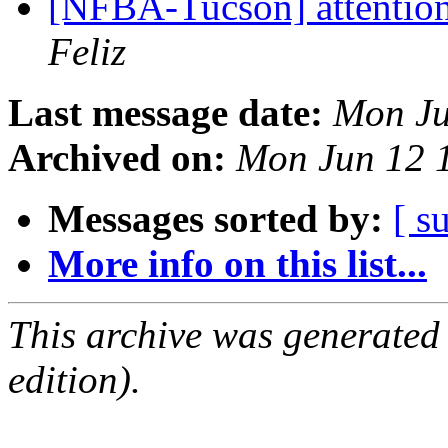
[NFBA-Tucson] attention!
Feliz
Last message date:
Mon Ju
Archived on:
Mon Jun 12 
Messages sorted by:
[ s
More info on this list...
This archive was generated
edition).