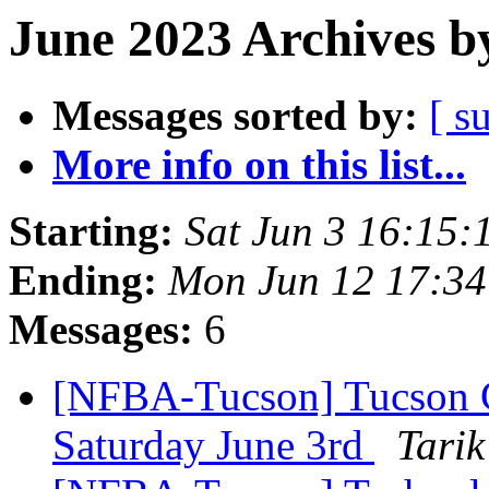
June 2023 Archives b
Messages sorted by:
[ s
More info on this list...
Starting:
Sat Jun 3 16:15
Ending:
Mon Jun 12 17:3
Messages:
6
[NFBA-Tucson] Tucson 
Saturday June 3rd
Tarik