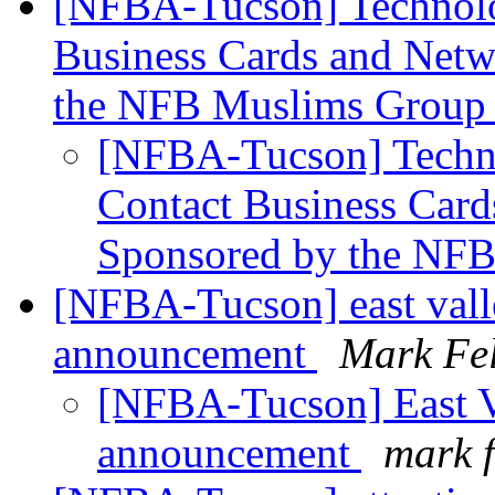
[NFBA-Tucson] Technolog
Business Cards and Netw
the NFB Muslims Grou
[NFBA-Tucson] Techno
Contact Business Card
Sponsored by the NF
[NFBA-Tucson] east vall
announcement
Mark Fel
[NFBA-Tucson] East Va
announcement
mark f