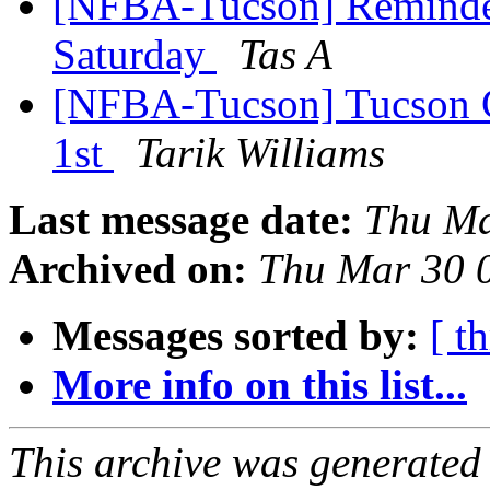
[NFBA-Tucson] Reminder-
Saturday
Tas A
[NFBA-Tucson] Tucson C
1st
Tarik Williams
Last message date:
Thu Ma
Archived on:
Thu Mar 30 
Messages sorted by:
[ t
More info on this list...
This archive was generated