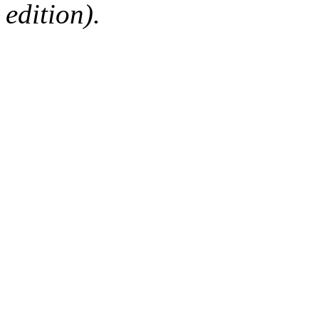
edition).