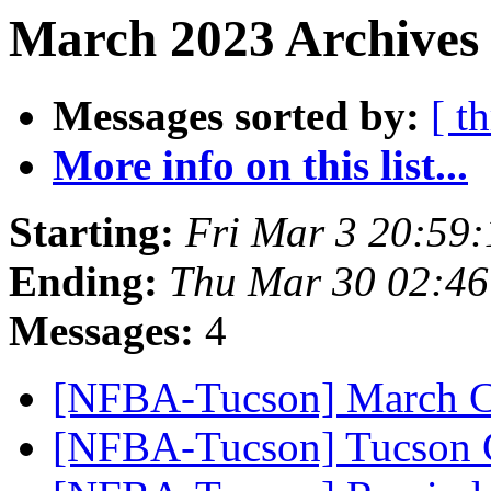
March 2023 Archives 
Messages sorted by:
[ t
More info on this list...
Starting:
Fri Mar 3 20:59
Ending:
Thu Mar 30 02:4
Messages:
4
[NFBA-Tucson] March C
[NFBA-Tucson] Tucson C