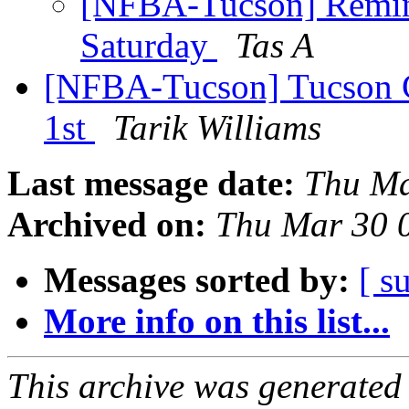
[NFBA-Tucson] Remind
Saturday
Tas A
[NFBA-Tucson] Tucson C
1st
Tarik Williams
Last message date:
Thu Ma
Archived on:
Thu Mar 30 
Messages sorted by:
[ s
More info on this list...
This archive was generated