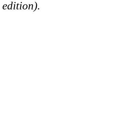
edition).