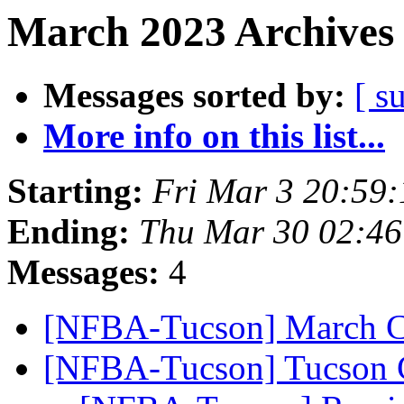
March 2023 Archives 
Messages sorted by:
[ s
More info on this list...
Starting:
Fri Mar 3 20:59
Ending:
Thu Mar 30 02:4
Messages:
4
[NFBA-Tucson] March C
[NFBA-Tucson] Tucson C