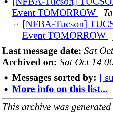
[NFBA-Tucson] TUCS
Event TOMORROW
Ta
[NFBA-Tucson] TU
Event TOMORROW
Last message date:
Sat Oc
Archived on:
Sat Oct 14 
Messages sorted by:
[ s
More info on this list...
This archive was generated