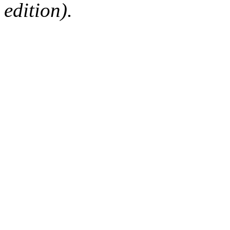
edition).