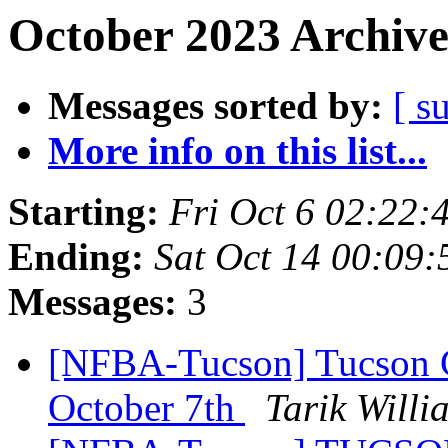
October 2023 Archive
Messages sorted by:
[ s
More info on this list...
Starting:
Fri Oct 6 02:22
Ending:
Sat Oct 14 00:09
Messages:
3
[NFBA-Tucson] Tucson C
October 7th
Tarik Willi