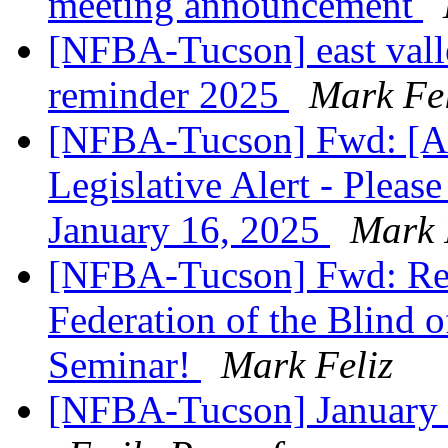
meeting announcement
[NFBA-Tucson] east vall
reminder 2025
Mark Fel
[NFBA-Tucson] Fwd: [Ar
Legislative Alert - Plea
January 16, 2025
Mark 
[NFBA-Tucson] Fwd: Regi
Federation of the Blind 
Seminar!
Mark Feliz
[NFBA-Tucson] January 