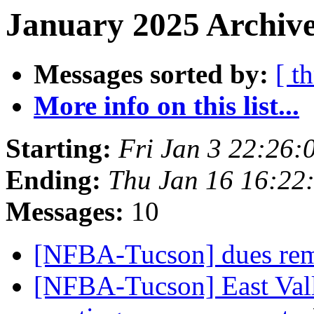
January 2025 Archive
Messages sorted by:
[ t
More info on this list...
Starting:
Fri Jan 3 22:26
Ending:
Thu Jan 16 16:22
Messages:
10
[NFBA-Tucson] dues rem
[NFBA-Tucson] East Vall