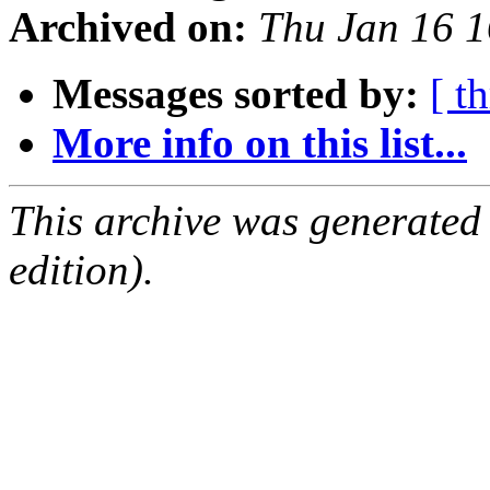
Archived on:
Thu Jan 16 
Messages sorted by:
[ t
More info on this list...
This archive was generated
edition).