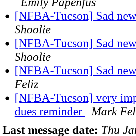
Emily Papenfus
[NFBA-Tucson] Sad new
Shoolie
[NFBA-Tucson] Sad new
Shoolie
[NFBA-Tucson] Sad news
Feliz
[NFBA-Tucson] very impo
dues reminder
Mark Fel
Last message date:
Thu Ja