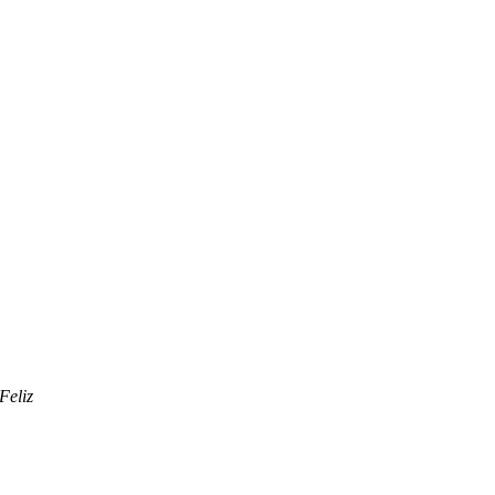
Feliz