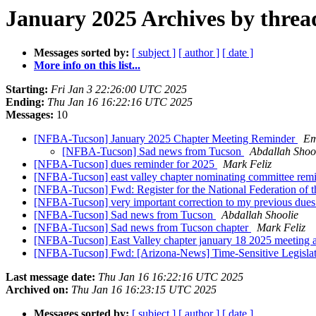
January 2025 Archives by threa
Messages sorted by:
[ subject ]
[ author ]
[ date ]
More info on this list...
Starting:
Fri Jan 3 22:26:00 UTC 2025
Ending:
Thu Jan 16 16:22:16 UTC 2025
Messages:
10
[NFBA-Tucson] January 2025 Chapter Meeting Reminder
Em
[NFBA-Tucson] Sad news from Tucson
Abdallah Shoo
[NFBA-Tucson] dues reminder for 2025
Mark Feliz
[NFBA-Tucson] east valley chapter nominating committee re
[NFBA-Tucson] Fwd: Register for the National Federation of 
[NFBA-Tucson] very important correction to my previous due
[NFBA-Tucson] Sad news from Tucson
Abdallah Shoolie
[NFBA-Tucson] Sad news from Tucson chapter
Mark Feliz
[NFBA-Tucson] East Valley chapter january 18 2025 meeting
[NFBA-Tucson] Fwd: [Arizona-News] Time-Sensitive Legislati
Last message date:
Thu Jan 16 16:22:16 UTC 2025
Archived on:
Thu Jan 16 16:23:15 UTC 2025
Messages sorted by:
[ subject ]
[ author ]
[ date ]