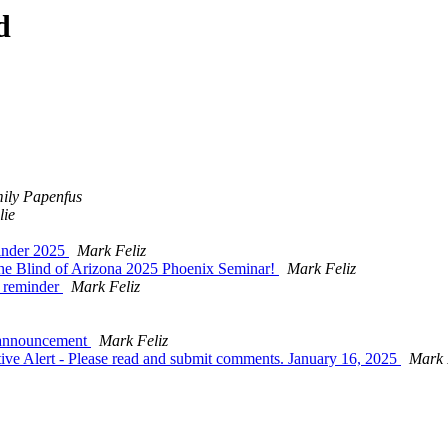
d
ily Papenfus
lie
minder 2025
Mark Feliz
the Blind of Arizona 2025 Phoenix Seminar!
Mark Feliz
s reminder
Mark Feliz
 announcement
Mark Feliz
ve Alert - Please read and submit comments. January 16, 2025
Mark 