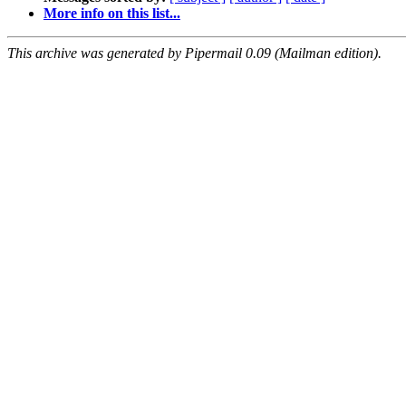
More info on this list...
This archive was generated by Pipermail 0.09 (Mailman edition).