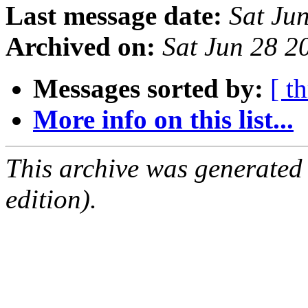
Last message date:
Sat Ju
Archived on:
Sat Jun 28 
Messages sorted by:
[ t
More info on this list...
This archive was generated
edition).