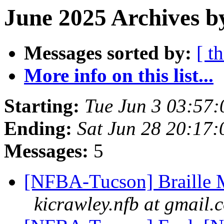
June 2025 Archives b
Messages sorted by:
[ t
More info on this list...
Starting:
Tue Jun 3 03:57
Ending:
Sat Jun 28 20:17
Messages:
5
[NFBA-Tucson] Braille M
kicrawley.nfb at gmail.