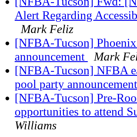
[NFBA-Tucson] Fwd: [Nfb
Alert Regarding Accessibi
Mark Feliz
[NFBA-Tucson] Phoenix 
announcement
Mark Fel
[NFBA-Tucson] NFBA eas
pool party announcemen
[NFBA-Tucson] Pre-Roo
opportunities to attend
Williams