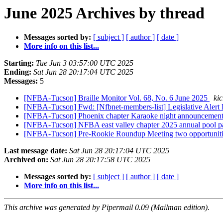
June 2025 Archives by thread
Messages sorted by:
[ subject ]
[ author ]
[ date ]
More info on this list...
Starting:
Tue Jun 3 03:57:00 UTC 2025
Ending:
Sat Jun 28 20:17:04 UTC 2025
Messages:
5
[NFBA-Tucson] Braille Monitor Vol. 68, No. 6 June 2025
ki
[NFBA-Tucson] Fwd: [Nfbnet-members-list] Legislative Alert R
[NFBA-Tucson] Phoenix chapter Karaoke night announcemen
[NFBA-Tucson] NFBA east valley chapter 2025 annual pool 
[NFBA-Tucson] Pre-Rookie Roundup Meeting two opportuniti
Last message date:
Sat Jun 28 20:17:04 UTC 2025
Archived on:
Sat Jun 28 20:17:58 UTC 2025
Messages sorted by:
[ subject ]
[ author ]
[ date ]
More info on this list...
This archive was generated by Pipermail 0.09 (Mailman edition).