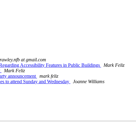
crawley.nfb at gmail.com
egarding Accessibility Features in Public Buildings
Mark Feliz
t
Mark Feliz
party announcement
mark feliz
es to attend Sunday and Wednesday
Joanne Williams