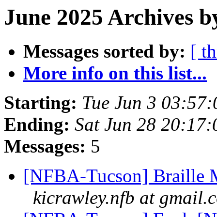
June 2025 Archives b
Messages sorted by:
[ t
More info on this list...
Starting:
Tue Jun 3 03:57
Ending:
Sat Jun 28 20:17
Messages:
5
[NFBA-Tucson] Braille M
kicrawley.nfb at gmail.