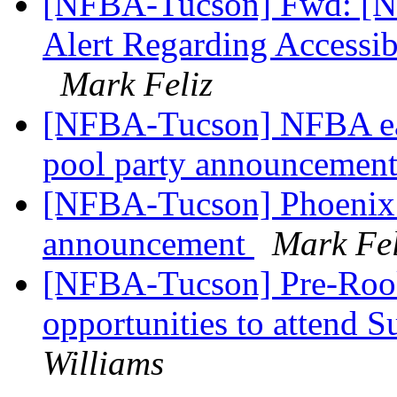
[NFBA-Tucson] Fwd: [Nfb
Alert Regarding Accessibi
Mark Feliz
[NFBA-Tucson] NFBA eas
pool party announcemen
[NFBA-Tucson] Phoenix 
announcement
Mark Fel
[NFBA-Tucson] Pre-Roo
opportunities to attend
Williams