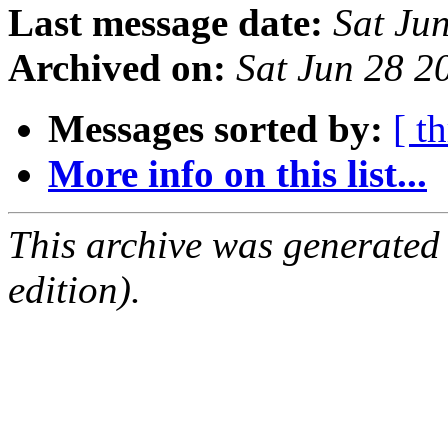
Last message date:
Sat Ju
Archived on:
Sat Jun 28 
Messages sorted by:
[ t
More info on this list...
This archive was generated
edition).