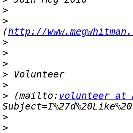
>
>
(
http://www.megwhitman.
>
>
>
>
>
>
 (mailto:
volunteer at 
>
>