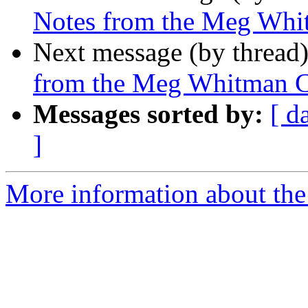
Notes from the Meg Whi
Next message (by thread
from the Meg Whitman C
Messages sorted by:
[ d
]
More information about the