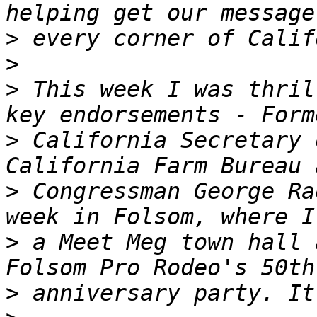
>
>
>
 This week I was thril
>
 California Secretary 
>
 Congressman George Ra
>
 a Meet Meg town hall 
>