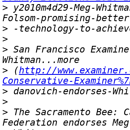
>
 y2010m4d29-Meg-Whitma
>
>
>
 San Francisco Examine
>
 (
http://www.examiner.
Conservative-Examiner%7
>
>
>
 The Sacramento Bee: C