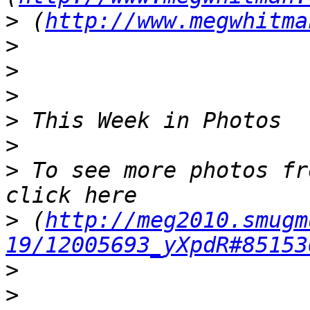
>
 (
http://www.megwhitma
>
>
>
>
>
>
 To see more photos fr
>
 (
http://meg2010.smugm
19/12005693_yXpdR#85153
>
>