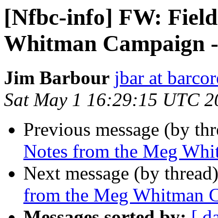
[Nfbc-info] FW: Fiel
Whitman Campaign - 
Jim Barbour
jbar at barco
Sat May 1 16:29:15 UTC 2
Previous message (by th
Notes from the Meg Whi
Next message (by thread
from the Meg Whitman C
Messages sorted by:
[ d