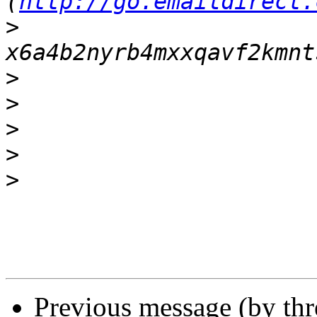
(
http://go.emaildirect.
>
>
>
>
>
>
Previous message (by th