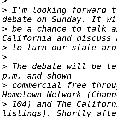
>
>
 I'm looking forward t
>
 be a chance to talk a
>
>
>
 The debate will be te
>
 commercial free throu
>
 104) and The Californ