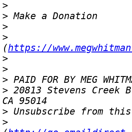
>
>
>
>
(
https://www.megwhitman
>
>
>
>
 20813 Stevens Creek B
>
>