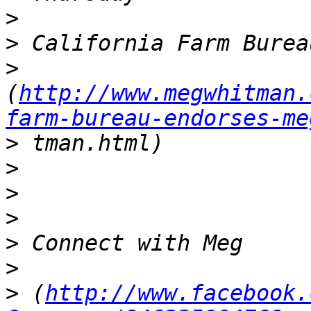
>
>
>
(
http://www.megwhitman.
farm-bureau-endorses-me
>
>
>
>
>
>
>
 (
http://www.facebook.