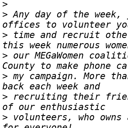
>
>
 Any day of the week, 
>
 time and recruit othe
>
 our MEGaWomen coaliti
>
 my campaign. More tha
>
 recruiting their frie
>
 volunteers, who owns 