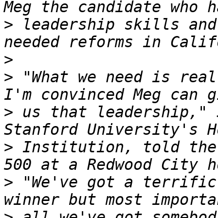
>
 leadership skills and
>
>
 "What we need is real
>
 us that leadership," 
>
 Institution, told the
>
 "We've got a terrific
>
 all we've got somebod