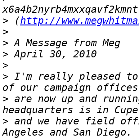
>
 (
http://www.megwhitma
>
>
>
>
>
 I'm really pleased to
>
 are now up and runnin
>
 and we have field off