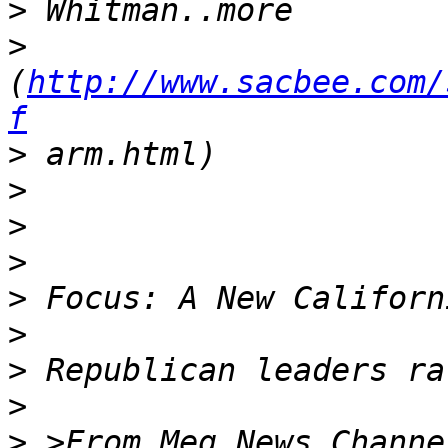
>
>
(
http://www.sacbee.com/
f
>
>
>
>
>
>
>
>
>