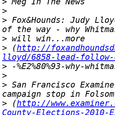
>
>
>
 Fox&Hounds: Judy Lloy
>
>
 (
http://foxandhoundsd
lloyd/6858-lead-follow-
>
>
>
 San Francisco Examine
>
 (
http://www.examiner.
County-Elections-2010-E