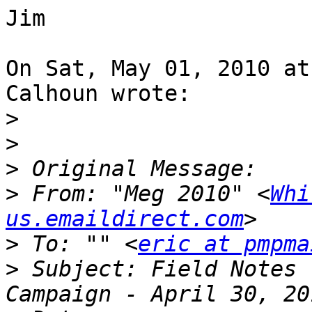
Jim

On Sat, May 01, 2010 at
Calhoun wrote:

>
>
>
>
 From: "Meg 2010" <
Whi
us.emaildirect.com
>
 To: "" <
eric at pmpma
>
 Subject: Field Notes 