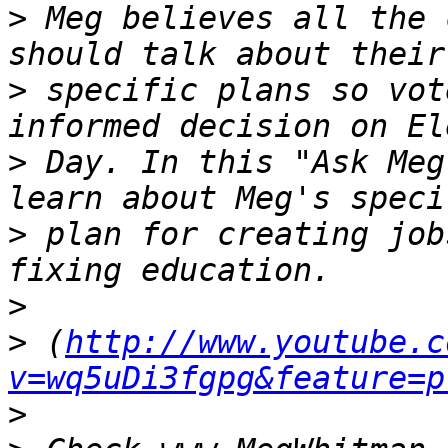
>
 Meg believes all the 
>
 specific plans so vot
>
 Day. In this "Ask Meg
>
 plan for creating job
>
>
 (
http://www.youtube.c
v=wq5uDi3fgpg&feature=p
>