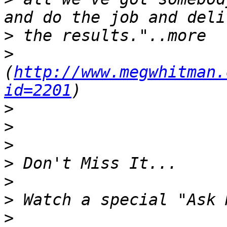
>
>
(
http://www.megwhitman.
id=2201
>
>
>
>
>
>
>