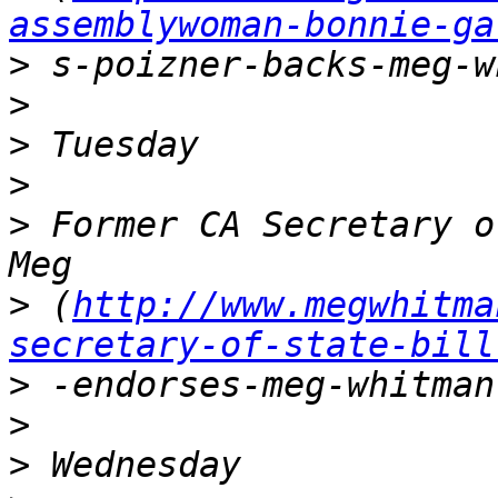
assemblywoman-bonnie-ga
>
>
>
>
>
 Former CA Secretary o
>
 (
http://www.megwhitma
secretary-of-state-bill
>
>
>