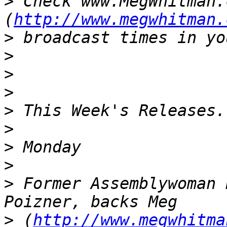
>
 Check www.MegWhitman.c
(
http://www.megwhitman.
>
>
>
>
>
>
>
>
>
 Former Assemblywoman 
>
 (
http://www.megwhitma