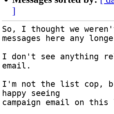
]
So, I thought we weren'
messages here any longer
I don't see anything re
email.

I'm not the list cop, b
happy seeing

campaign email on this 