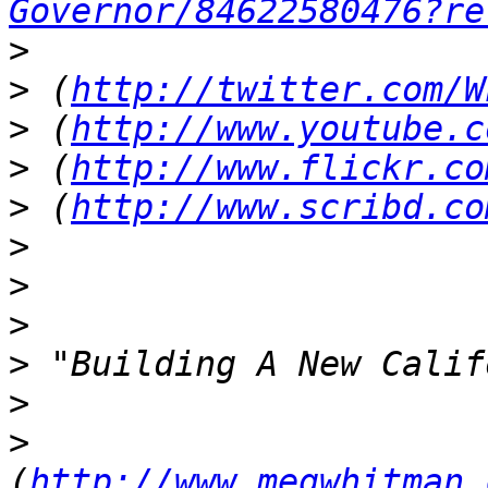
Governor/84622580476?re
>
>
 (
http://twitter.com/W
>
 (
http://www.youtube.c
>
 (
http://www.flickr.co
>
 (
http://www.scribd.co
>
>
>
>
>
>
(
http://www.megwhitman.