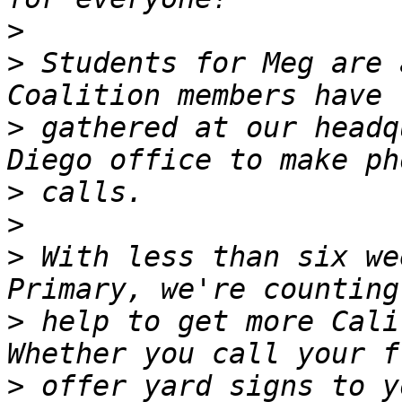
>
>
 Students for Meg are 
>
 gathered at our headq
>
>
>
 With less than six we
>
 help to get more Cali
>
 offer yard signs to y