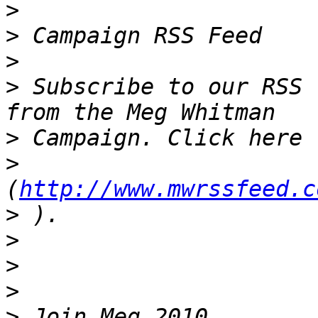
>
>
>
>
 Subscribe to our RSS 
>
>
(
http://www.mwrssfeed.c
>
>
>
>
>