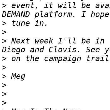
>
 event, it will be ava
>
>
>
 Next week I'll be in 
>
>
>
>
>
>