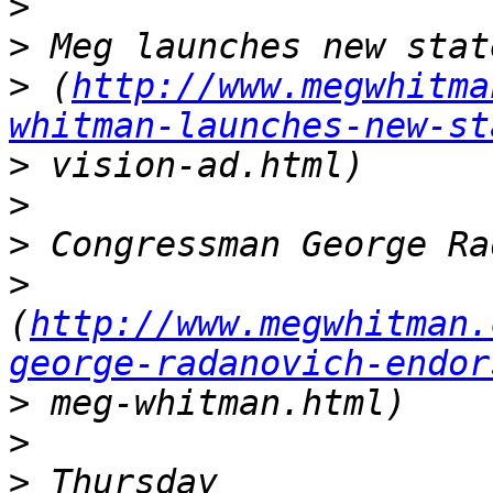
>
>
>
 (
http://www.megwhitma
whitman-launches-new-st
>
>
>
>
(
http://www.megwhitman.
george-radanovich-endor
>
>
>