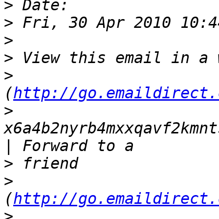
>
>
>
>
>
(
http://go.emaildirect.
>
x6a4b2nyrb4mxxqavf2kmnt
>
>
(
http://go.emaildirect.
>