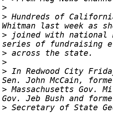
>
>
 Hundreds of Californi
>
 joined with national 
>
>
>
 In Redwood City Frida
>
 Massachusetts Gov. Mi
>
 Secretary of State Ge