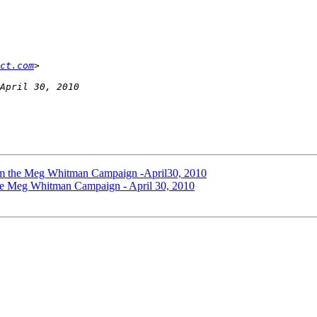
ct.com
rom the Meg Whitman Campaign -April30, 2010
the Meg Whitman Campaign - April 30, 2010