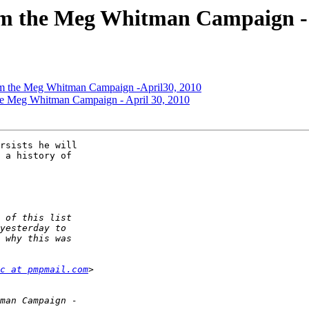
rom the Meg Whitman Campaign - 
rom the Meg Whitman Campaign -April30, 2010
the Meg Whitman Campaign - April 30, 2010
rsists he will 

 a history of 

c at pmpmail.com