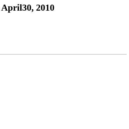
April30, 2010