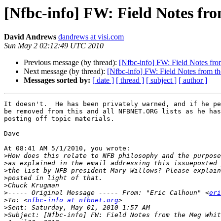
[Nfbc-info] FW: Field Notes f
David Andrews
dandrews at visi.com
Sun May 2 02:12:49 UTC 2010
Previous message (by thread):
[Nfbc-info] FW: Field Notes f
Next message (by thread):
[Nfbc-info] FW: Field Notes from 
Messages sorted by:
[ date ]
[ thread ]
[ subject ]
[ author ]
It doesn't.  He has been privately warned, and if he pe
be removed from this and all NFBNET.ORG lists as he has
posting off topic materials.

Dave

At 08:41 AM 5/1/2010, you wrote:

>
>
>
>
>
>
----- Original Message ----- From: "Eric Calhoun" <
eri
>
To: <
nfbc-info at nfbnet.org
>
>