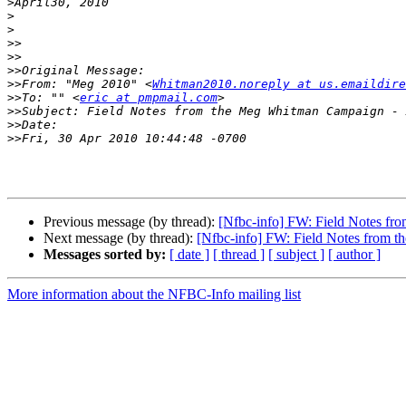
>
>
>
>>
>>
>>
>>
From: "Meg 2010" <
Whitman2010.noreply at us.emaildire
>>
To: "" <
eric at pmpmail.com
>>
>>
>>
Previous message (by thread):
[Nfbc-info] FW: Field Notes f
Next message (by thread):
[Nfbc-info] FW: Field Notes from 
Messages sorted by:
[ date ]
[ thread ]
[ subject ]
[ author ]
More information about the NFBC-Info mailing list