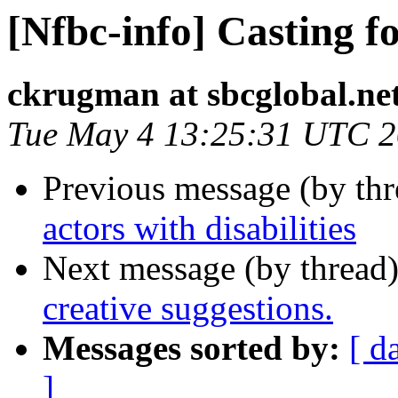
[Nfbc-info] Casting fo
ckrugman at sbcglobal.ne
Tue May 4 13:25:31 UTC 
Previous message (by th
actors with disabilities
Next message (by thread
creative suggestions.
Messages sorted by:
[ d
]