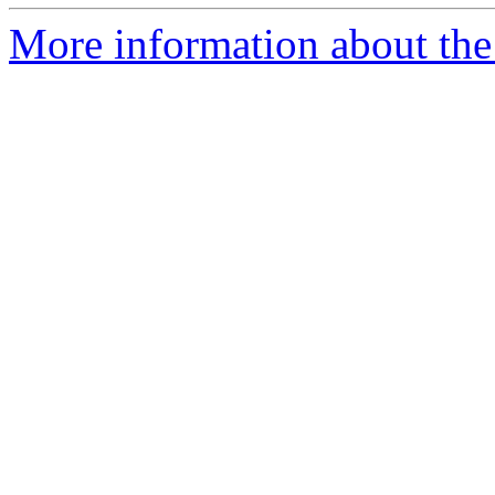
More information about the