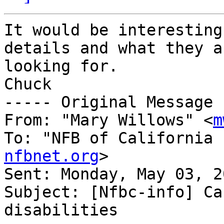
It would be interesting
details and what they ar
looking for.

Chuck

----- Original Message 
From: "Mary Willows" <
m
To: "NFB of California 
nfbnet.org
>

Sent: Monday, May 03, 2
Subject: [Nfbc-info] Ca
disabilities
