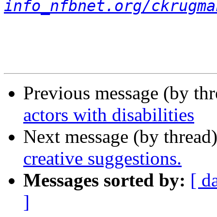
info_nfbnet.org/ckrugma
Previous message (by th
actors with disabilities
Next message (by thread
creative suggestions.
Messages sorted by:
[ d
]