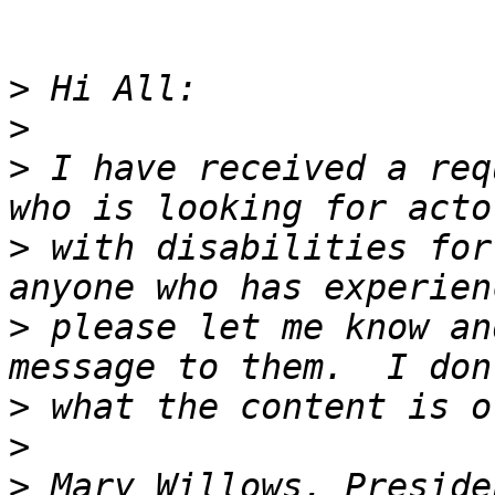
>
>
>
 I have received a req
>
 with disabilities for
>
 please let me know an
>
>
>