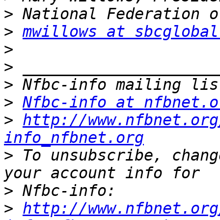
>
>
mwillows at sbcglobal
>
>
>
>
Nfbc-info at nfbnet.o
>
http://www.nfbnet.org
info_nfbnet.org
>
 To unsubscribe, chang
>
>
http://www.nfbnet.org