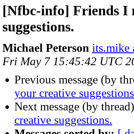
[Nfbc-info] Friends I
suggestions.
Michael Peterson
its.mike 
Fri May 7 15:45:42 UTC 2
Previous message (by th
your creative suggestions
Next message (by thread
creative suggestions.
Messages sorted by:
[ d