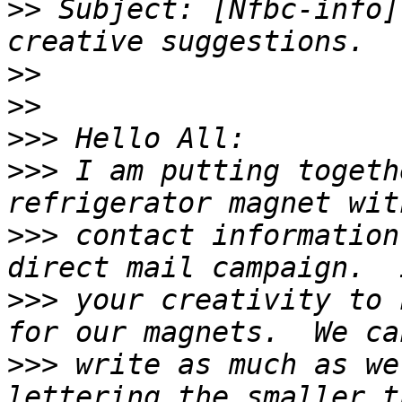
>>
 Subject: [Nfbc-info]
>>
>>
>>>
>>>
 I am putting togeth
>>>
 contact information
>>>
 your creativity to 
>>>
 write as much as we