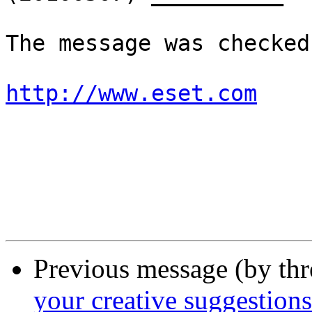
The message was checked
http://www.eset.com
Previous message (by th
your creative suggestions