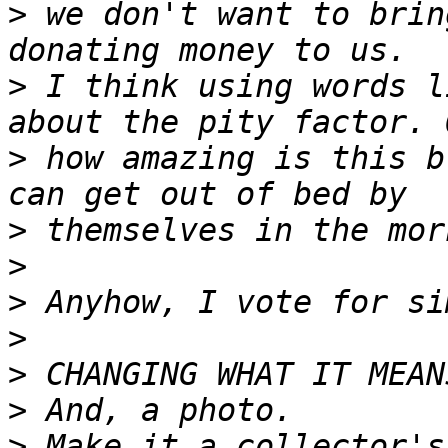
>
 we don't want to brin
>
 I think using words l
>
 how amazing is this b
>
>
>
>
>
>
>