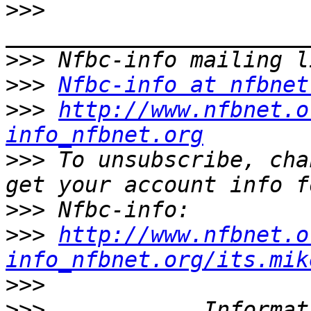
>>>
>>>
>>>
Nfbc-info at nfbnet
>>>
http://www.nfbnet.o
info_nfbnet.org
>>>
 To unsubscribe, cha
>>>
>>>
http://www.nfbnet.o
info_nfbnet.org/its.mik
>>>
>>>
 __________ Informat