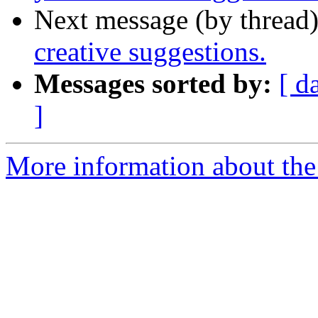
Next message (by thread
creative suggestions.
Messages sorted by:
[ d
]
More information about the