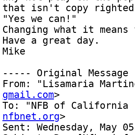
that isn't copy righted

"Yes we can!"

Changing what it means 
Have a great day.

Mike

----- Original Message 
From: "Lisamaria Martin
gmail.com
>

To: "NFB of California 
nfbnet.org
>

Sent: Wednesday, May 05