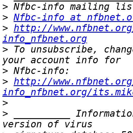
>
>
Nfbc-info at nfbnet.o
>
http://www.nfbnet.org
info_nfbnet.org
>
 To unsubscribe, chang
>
>
http://www.nfbnet.org
info_nfbnet.org/its.mik
>
>
 __________ Informatio