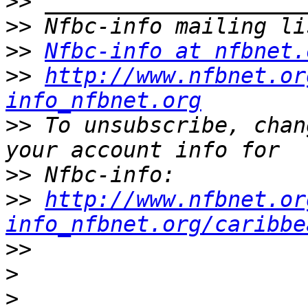
>>
>>
>>
Nfbc-info at nfbnet.
>>
http://www.nfbnet.or
info_nfbnet.org
>>
 To unsubscribe, chan
>>
>>
http://www.nfbnet.or
info_nfbnet.org/caribbe
>>
>
>