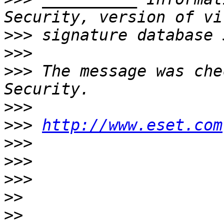
>>>
>>>
>>>
 The message was che
>>>
>>>
http://www.eset.com
>>>
>>>
>>>
>>
>>