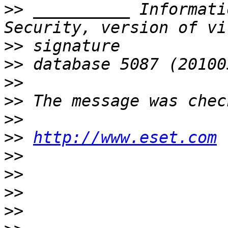
>>
 __________ Informati
>>
>>
>>
>>
>>
>>
http://www.eset.com
>>
>>
>>
>>