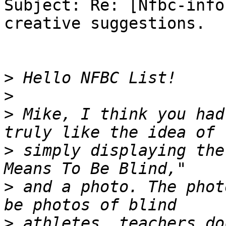
Subject: Re: [Nfbc-info
creative suggestions.

>
>
>
 Mike, I think you had
>
 simply displaying the
>
 and a photo. The phot
>
 athletes, teachers do