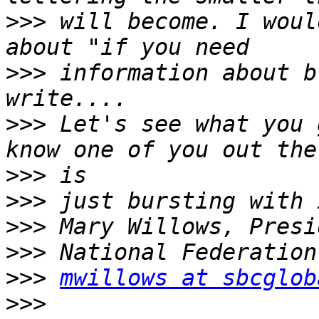
>>>
 will become. I woul
>>>
 information about b
>>>
 Let's see what you 
>>>
>>>
>>>
>>>
>>>
mwillows at sbcglob
>>>