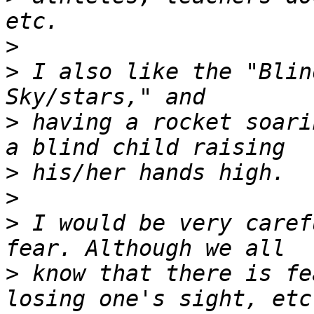
>
>
 I also like the "Blin
>
 having a rocket soari
>
>
>
 I would be very caref
>
 know that there is fe