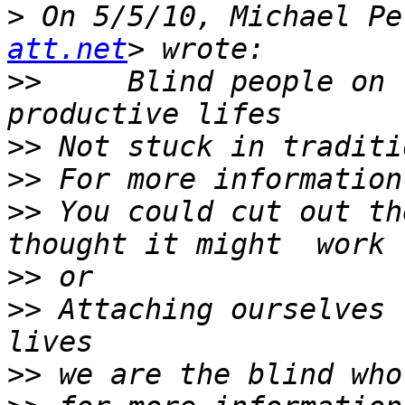
>
 On 5/5/10, Michael Pe
att.net
>>
     Blind people on 
>>
>>
>>
 You could cut out th
>>
>>
 Attaching ourselves 
>>