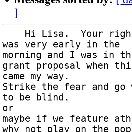
]
    Hi Lisa.  Your right about the fear factor. It 
was very early in the 

morning and I was in the
grant proposal when this
came my way.

Strike the fear and go 
to be blind.

or

maybe if we feature ath
why not play on the pop