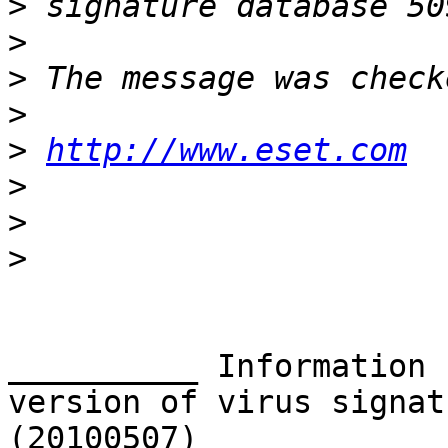
>
>
>
>
>
http://www.eset.com
>
>
>
__________ Information 
version of virus signat
(20100507) __________
