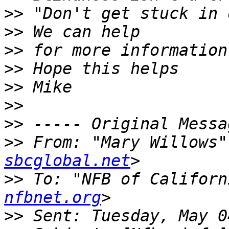
>>
>>
>>
>>
>>
>>
>>
>>
 From: "Mary Willows"
sbcglobal.net
>>
 To: "NFB of Californ
nfbnet.org
>>