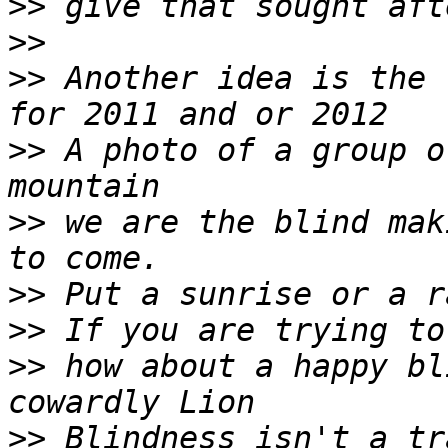
>>
>>
>>
 Another idea is the 
>>
 A photo of a group o
>>
 we are the blind mak
>>
>>
>>
 how about a happy bl
>>