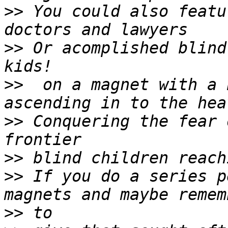
>>
 You could also featu
>>
 Or acomplished blind
>>
  on a magnet with a 
>>
 Conquering the fear 
>>
>>
 If you do a series p
>>