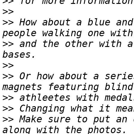
>>
>>
>>
 How about a blue and
>>
 and the other with a
>>
>>
 Or how about a serie
>>
>>
>>
 Make sure to put an 