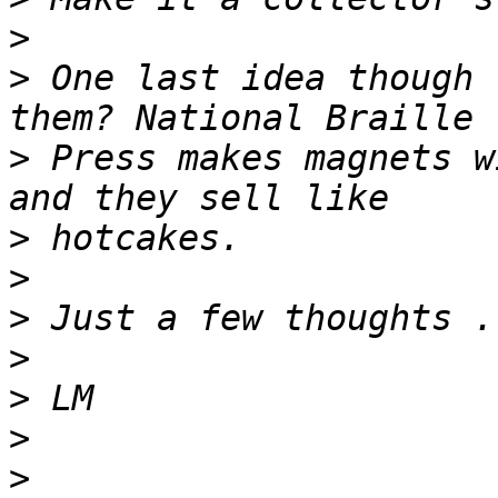
>
>
 One last idea though 
>
 Press makes magnets w
>
>
>
>
>
>
>