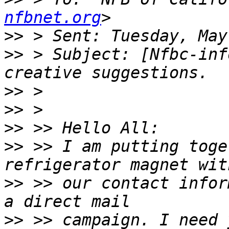
nfbnet.org
>>
>>
 > Subject: [Nfbc-inf
>>
>>
>>
>>
 >> I am putting toge
>>
 >> our contact infor
>>
 >> campaign. I need 