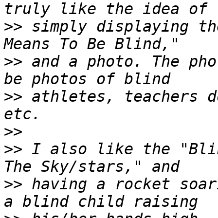
>>
 simply displaying th
>>
 and a photo. The pho
>>
 athletes, teachers d
>>
>>
 I also like the "Bli
>>
 having a rocket soar