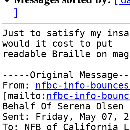
]
Just to satisfy my insa
would it cost to put

readable Braille on mag
-----Original Message---
From: 
nfbc-info-bounces
[mailto:
nfbc-info-bounc
Behalf Of Serena Olsen

Sent: Friday, May 07, 2
To: NFB of California Li