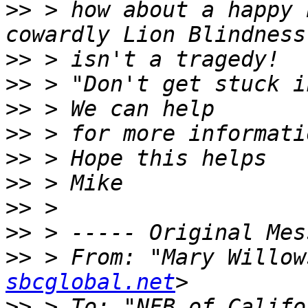
>>
 > how about a happy 
>>
>>
>>
>>
>>
>>
>>
>>
>>
 > From: "Mary Willow
sbcglobal.net
>>
 > To: "NFB of Califo