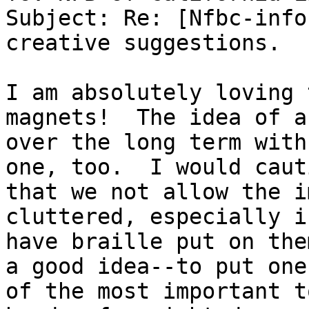
Subject: Re: [Nfbc-info
creative suggestions.

I am absolutely loving 
magnets!  The idea of a
over the long term with
one, too.  I would cauti
that we not allow the i
cluttered, especially if
have braille put on the
a good idea--to put one

of the most important t