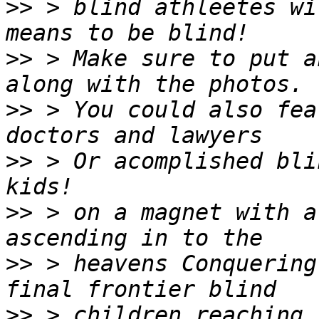
>>
 > blind athleetes wi
>>
 > Make sure to put a
>>
 > You could also fea
>>
 > Or acomplished bli
>>
 > on a magnet with a
>>
 > heavens Conquering
>>