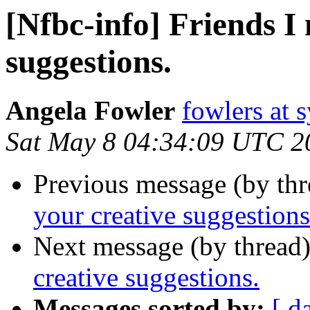
[Nfbc-info] Friends I
suggestions.
Angela Fowler
fowlers at 
Sat May 8 04:34:09 UTC 2
Previous message (by th
your creative suggestions
Next message (by thread
creative suggestions.
Messages sorted by:
[ d