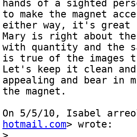
hands of a sighted pers
to make the magnet acce
either way, it's great P
Mary is right about the
with quantity and the sa
is true of the images th
Let's keep it clean and

appealing and bear in m
the magnet.

On 5/5/10, Isabel arreo
hotmail.com
> wrote:

>