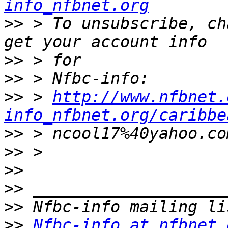
info_nfbnet.org
>>
 > To unsubscribe, ch
>>
>>
>>
 > 
http://www.nfbnet.
info_nfbnet.org/caribbe
>>
>>
>>
>>
>>
>>
Nfbc-info at nfbnet.