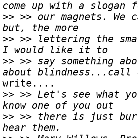
>>
 >> our magnets. We c
>>
 >> lettering the sma
>>
 >> say something abo
write....

>>
 >> Let's see what yo
>>
 >> there is just bur