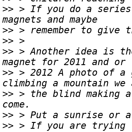
>>
 > If you do a series
>>
>>
>>
 > Another idea is th
>>
 > 2012 A photo of a 
>>
 > the blind making a
>>
>>