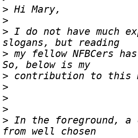
>
>
>
 I do not have much ex
>
 my fellow NFBCers has
>
>
>
>
>
 In the foreground, a 