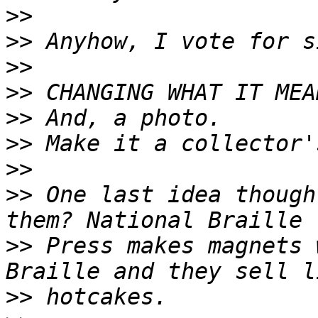
>>
>>
>>
>>
>>
>>
>>
>>
 One last idea though
>>
 Press makes magnets 
>>