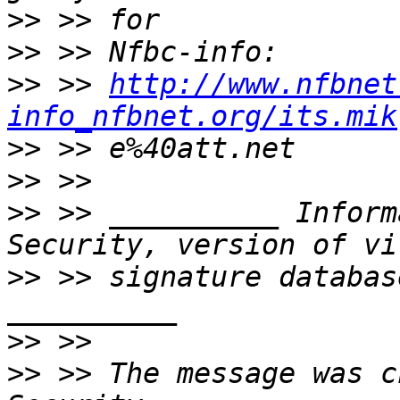
>>
>>
>>
 >> 
http://www.nfbnet
info_nfbnet.org/its.mik
>>
>>
>>
 >> __________ Inform
>>
 >> signature databas
>>
>>
 >> The message was c