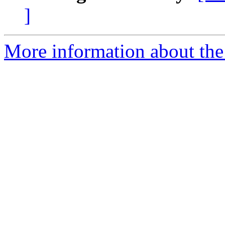
]
More information about the