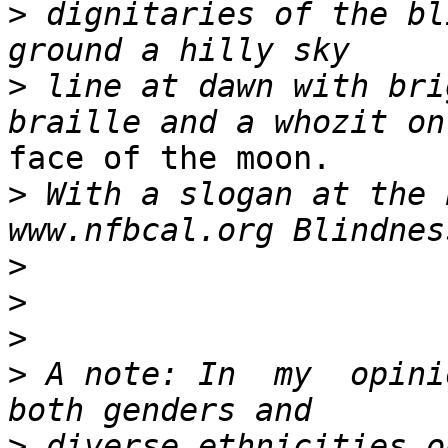
>
 dignitaries of the bl
>
 line at dawn with bri
face of the moon.

>
 With a slogan at the 
>
>
>
>
 A note: In  my  opini
>