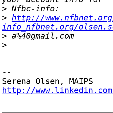
>
>
http://www.nfbnet.org
info_nfbnet.org/olsen.s
>
>
--

http://www.linkedin.com
_______________________