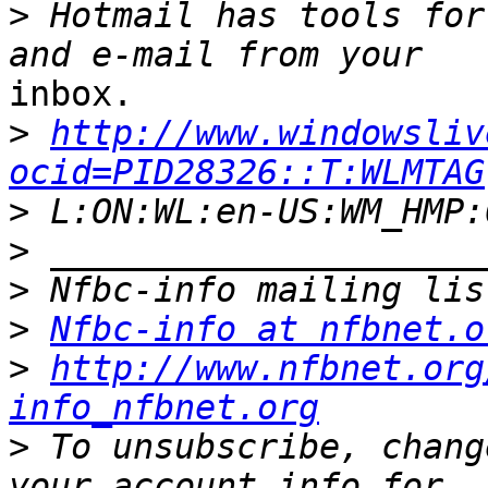
>
 Hotmail has tools for
inbox.

>
http://www.windowsliv
ocid=PID28326::T:WLMTAG
>
>
>
>
Nfbc-info at nfbnet.o
>
http://www.nfbnet.org
info_nfbnet.org
>
 To unsubscribe, chang