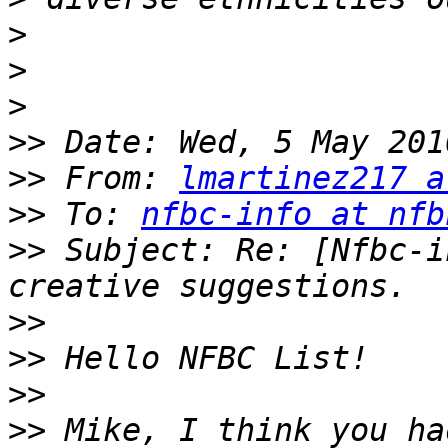
>
>
>
>>
>>
 From: 
lmartinez217 a
>>
 To: 
nfbc-info at nfb
>>
 Subject: Re: [Nfbc-i
>>
>>
>>
>>
 Mike, I think you ha