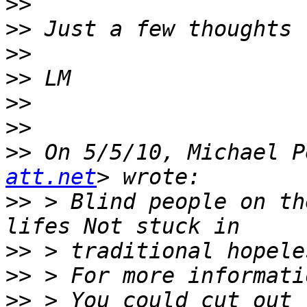
>>
>>
>>
>>
>>
>>
>>
 On 5/5/10, Michael P
att.net
>>
 > Blind people on th
>>
>>
>>
 > You could cut out 