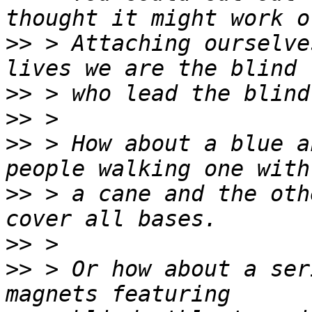
>>
 > Attaching ourselve
>>
>>
>>
 > How about a blue a
>>
 > a cane and the oth
>>
>>
 > Or how about a ser