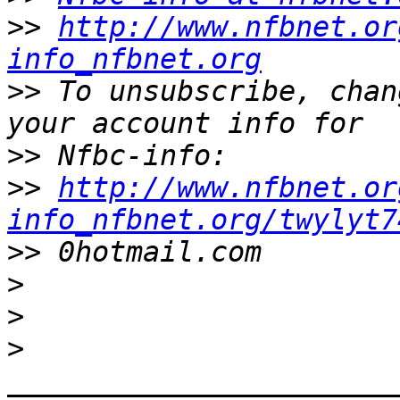
>>
http://www.nfbnet.or
info_nfbnet.org
>>
 To unsubscribe, chan
>>
>>
http://www.nfbnet.or
info_nfbnet.org/twylyt7
>>
>
>
>