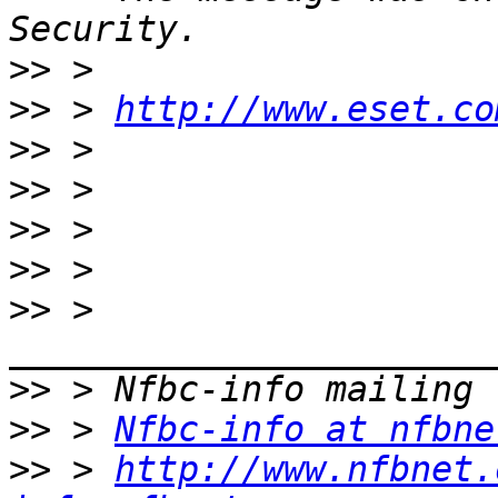
>>
>>
 > 
http://www.eset.co
>>
>>
>>
>>
>>
 > 
>>
>>
 > 
Nfbc-info at nfbne
>>
 > 
http://www.nfbnet.