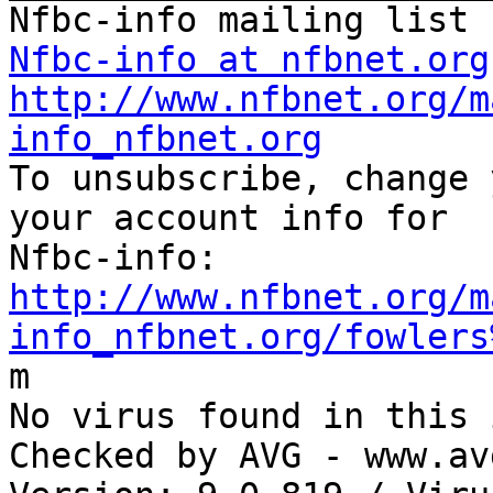
Nfbc-info at nfbnet.org
http://www.nfbnet.org/m
info_nfbnet.org

To unsubscribe, change 
your account info for

http://www.nfbnet.org/m
info_nfbnet.org/fowlers

m

No virus found in this 
Checked by AVG - www.av