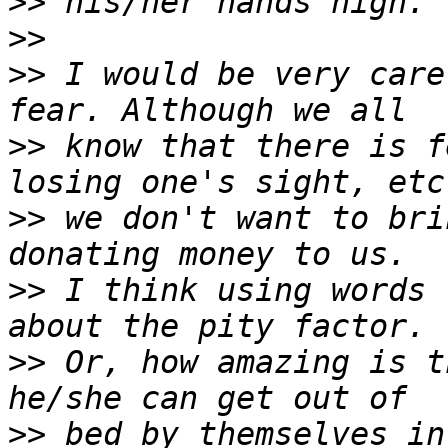
>>
>>
>>
 I would be very care
>>
 know that there is f
>>
 we don't want to bri
>>
 I think using words 
>>
 Or, how amazing is t
>>