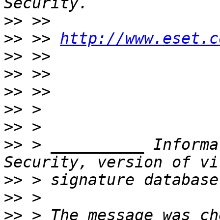
>>
>>
 >> 
http://www.eset.c
>>
>>
>>
>>
>>
>>
 > __________ Informa
>>
>>
>>
 > The message was ch