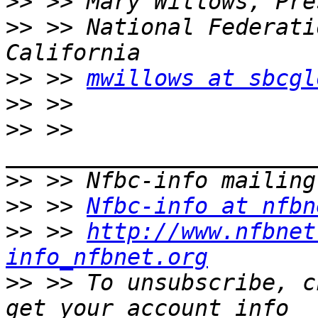
>>
>>
 >> National Federati
>>
 >> 
mwillows at sbcgl
>>
>>
 >> 
>>
>>
 >> 
Nfbc-info at nfbn
>>
 >> 
http://www.nfbnet
info_nfbnet.org
>>
 >> To unsubscribe, c