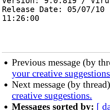
Version: 9.0.819 / Viru
Release Date: 05/07/10

11:26:00

Previous message (by th
your creative suggestions
Next message (by thread
creative suggestions.
Messages sorted by:
[ d