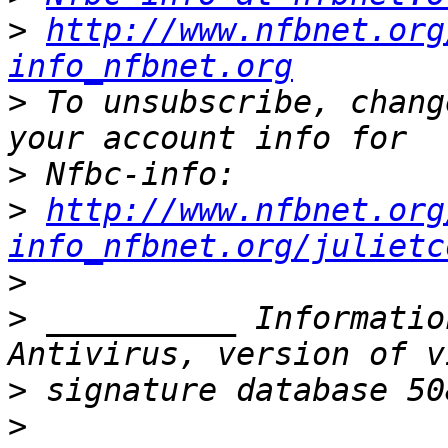
>
http://www.nfbnet.org
info_nfbnet.org
>
 To unsubscribe, chang
>
>
http://www.nfbnet.org
info_nfbnet.org/julietc
>
>
 __________ Informatio
>
>