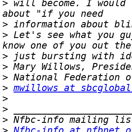
>
 will become. I would 
>
>
 Let's see what you gu
>
>
>
>
mwillows at sbcglobal
>
>
>
>
Nfbc-info at nfbnet.o