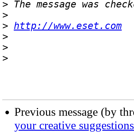
>
>
>
http://www.eset.com
>
>
>
Previous message (by th
your creative suggestions