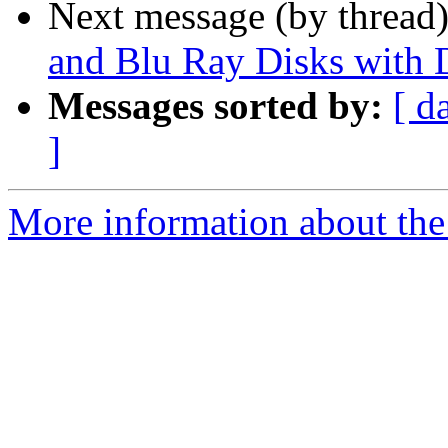
Next message (by thread
and Blu Ray Disks with 
Messages sorted by:
[ d
]
More information about the