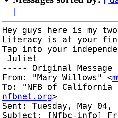
]
Hey guys here is my two
Literacy is at your fin
Tap into your independe
 Juliet

----- Original Message 
From: "Mary Willows" <
m
To: "NFB of California 
nfbnet.org
>

Sent: Tuesday, May 04, 
Subject: [Nfbc-info] Fr