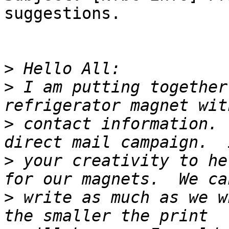
suggestions.

>
>
 I am putting together
>
 contact information. 
>
 your creativity to he
>
 write as much as we w