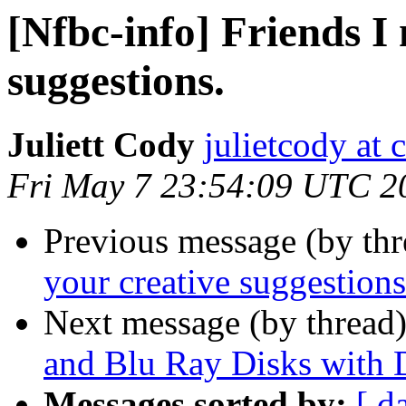
[Nfbc-info] Friends I
suggestions.
Juliett Cody
julietcody at 
Fri May 7 23:54:09 UTC 2
Previous message (by th
your creative suggestions
Next message (by thread
and Blu Ray Disks with 
Messages sorted by:
[ d