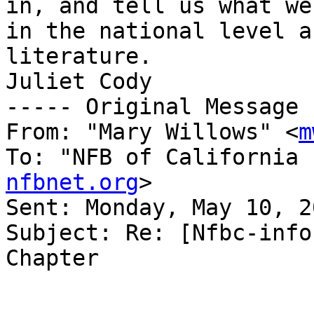
in, and tell us what we
in the national level a
literature.

Juliet Cody

----- Original Message 
From: "Mary Willows" <
m
To: "NFB of California 
nfbnet.org
>

Sent: Monday, May 10, 2
Subject: Re: [Nfbc-info
Chapter
