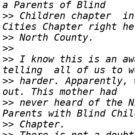
>>
 Children chapter  in
>>
>>
>>
 I know this is an awa
>>
 harder. Apparently, 
>>
 never heard of the N
>>