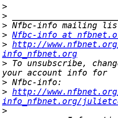
>
>
>
>
Nfbc-info at nfbnet.o
>
http://www.nfbnet.org
info_nfbnet.org
>
 To unsubscribe, chang
>
>
http://www.nfbnet.org
info_nfbnet.org/julietc
>