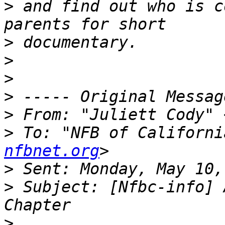
>
 and find out who is c
>
>
>
>
>
 From: "Juliett Cody" 
>
 To: "NFB of Californi
nfbnet.org
>
>
 Subject: [Nfbc-info] 
>