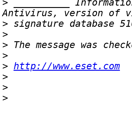
>
 __________ Informatio
>
>
>
>
>
http://www.eset.com
>
>
>