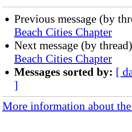
Previous message (by th
Beach Cities Chapter
Next message (by thread
Beach Cities Chapter
Messages sorted by:
[ d
]
More information about the