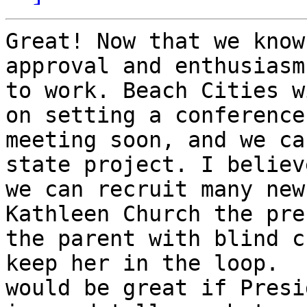
Great! Now that we know
approval and enthusiasm
to work. Beach Cities w
on setting a conference 
meeting soon, and we ca
state project. I believe
we can recruit many new
Kathleen Church the pre
the parent with blind c
keep her in the loop.  I
would be great if Presi