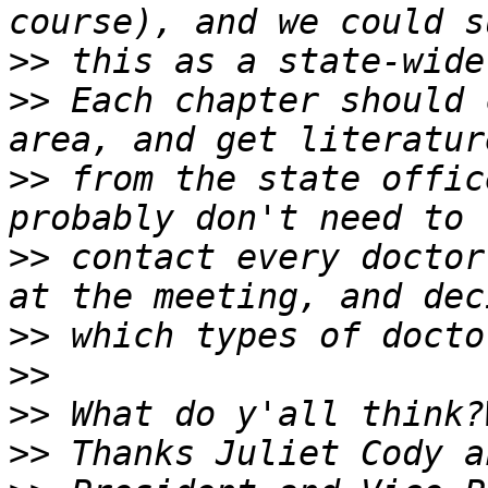
>>
>>
 Each chapter should 
>>
 from the state offic
>>
 contact every doctor.
>>
>>
>>
>>