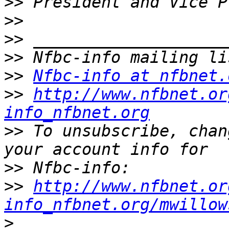
>>
>>
>>
>>
>>
Nfbc-info at nfbnet.
>>
http://www.nfbnet.or
info_nfbnet.org
>>
 To unsubscribe, chan
>>
>>
http://www.nfbnet.or
info_nfbnet.org/mwillow
>