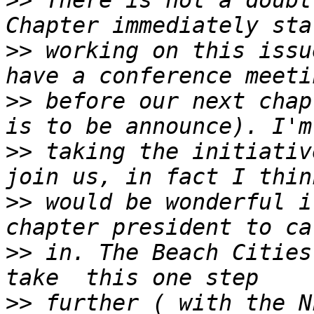
>>
 There is not a doubt
>>
 working on this issu
>>
 before our next chap
>>
 taking the initiativ
>>
 would be wonderful i
>>
 in. The Beach Cities
>>
 further ( with the N