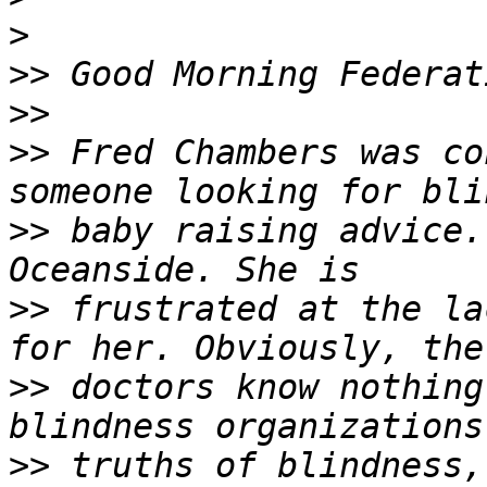
>
>>
>>
>>
 Fred Chambers was co
>>
 baby raising advice.
>>
 frustrated at the la
>>
 doctors know nothing
>>
 truths of blindness,