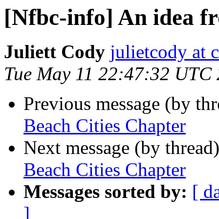
[Nfbc-info] An idea f
Juliett Cody
julietcody at 
Tue May 11 22:47:32 UTC
Previous message (by th
Beach Cities Chapter
Next message (by thread
Beach Cities Chapter
Messages sorted by:
[ d
]