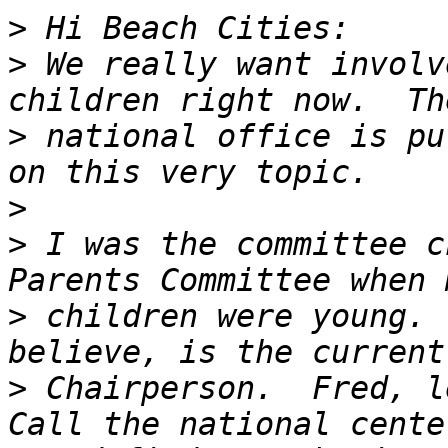
>
>
 We really want involv
>
 national office is pu
>
>
 I was the committee c
>
 children were young. 
>
 Chairperson.  Fred, le