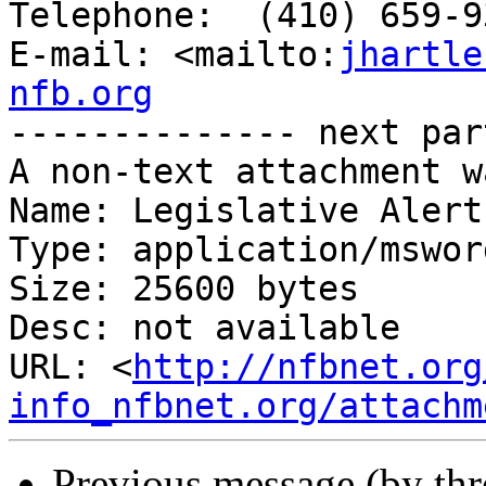
Telephone:  (410) 659-9
E-mail: <mailto:
jhartle
nfb.org

-------------- next par
A non-text attachment w
Name: Legislative Alert
Type: application/msword
Size: 25600 bytes

Desc: not available

URL: <
http://nfbnet.org
info_nfbnet.org/attachm
Previous message (by th