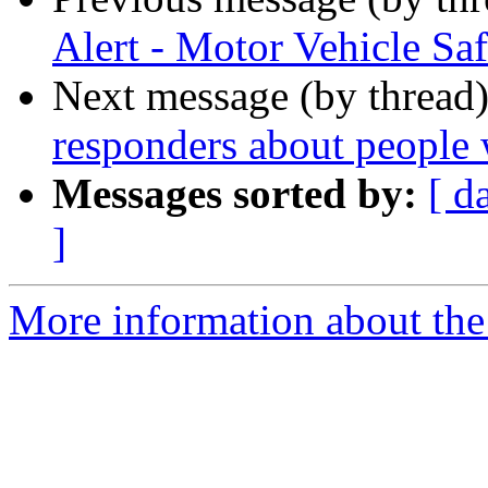
Alert - Motor Vehicle Saf
Next message (by thread
responders about people 
Messages sorted by:
[ d
]
More information about the