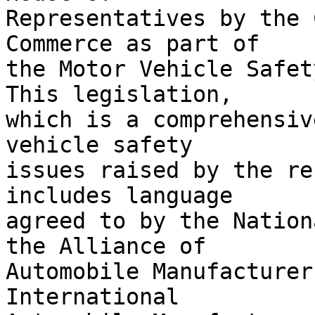
Representatives by the 
Commerce as part of 

the Motor Vehicle Safety
This legislation, 

which is a comprehensiv
vehicle safety 

issues raised by the re
includes language 

agreed to by the Nation
the Alliance of 

Automobile Manufacturer
International 
