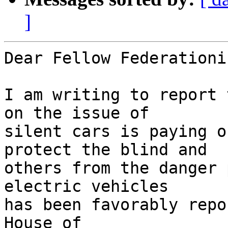
]
Dear Fellow Federationis
I am writing to report 
on the issue of 

silent cars is paying o
protect the blind and 

others from the danger 
electric vehicles 

has been favorably repo
House of 
