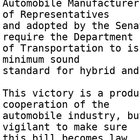
Automobile Manufacturer
of Representatives 

and adopted by the Sena
require the Department 

of Transportation to is
minimum sound 

standard for hybrid and
This victory is a produ
cooperation of the 

automobile industry, bu
vigilant to make sure 

this bill becomes law. 