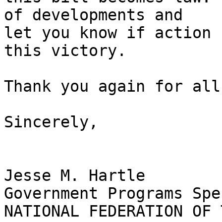
of developments and 

let you know if action 
this victory.

Thank you again for all
Sincerely,

Jesse M. Hartle

Government Programs Spe
NATIONAL FEDERATION OF 