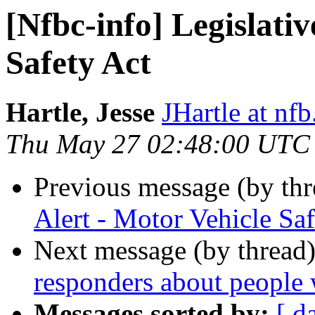
[Nfbc-info] Legislativ
Safety Act
Hartle, Jesse
JHartle at nfb
Thu May 27 02:48:00 UTC
Previous message (by th
Alert - Motor Vehicle Saf
Next message (by thread
responders about people 
Messages sorted by:
[ d