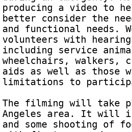
producing a video to he
better consider the nee
and functional needs. W
volunteers with hearing
including service anima
wheelchairs, walkers, c
aids as well as those w
limitations to particip
The filming will take p
Angeles area. It will i
and some shooting of fo