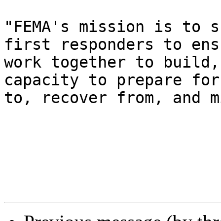
"FEMA's mission is to s
first responders to ens
work together to build,
capacity to prepare for
to, recover from, and m