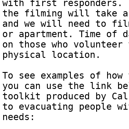
with first responders. 
the filming will take a
and we will need to fil
or apartment. Time of d
on those who volunteer 
physical location. 

To see examples of how 
you can use the link be
toolkit produced by Cal
to evacuating people wi
needs:
