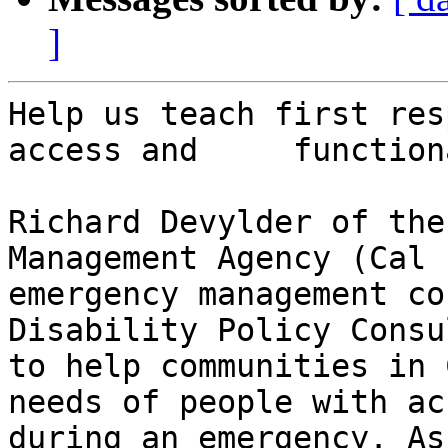
]
Help us teach first res
access and     function
Richard Devylder of the
Management Agency (Cal 
emergency management co
Disability Policy Consu
to help communities in 
needs of people with ac
during an emergency. As