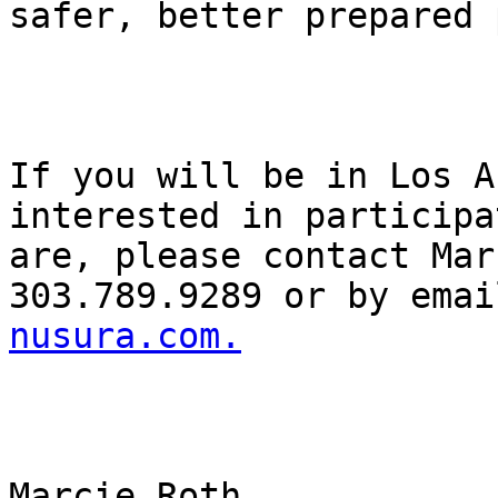
safer, better prepared 
If you will be in Los A
interested in participa
are, please contact Mar
303.789.9289 or by emai
nusura.com.
Marcie Roth
