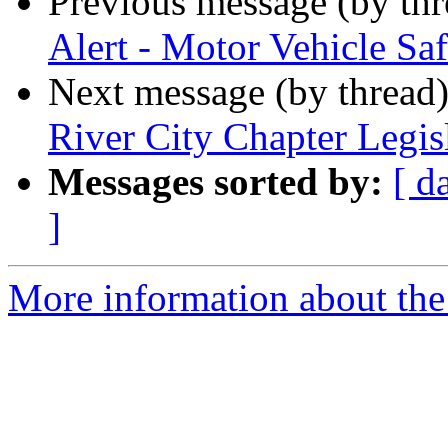
Previous message (by th
Alert - Motor Vehicle Saf
Next message (by thread
River City Chapter Legi
Messages sorted by:
[ d
]
More information about the