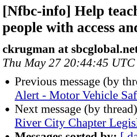
[Nfbc-info] Help teac
people with access an
ckrugman at sbcglobal.ne
Thu May 27 20:44:45 UTC
Previous message (by th
Alert - Motor Vehicle Saf
Next message (by thread
River City Chapter Legi
Messages sorted by:
[ d