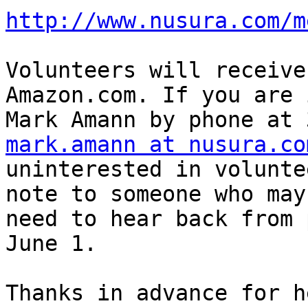
http://www.nusura.com/m
Volunteers will receive
Amazon.com. If you are 
mark.amann at nusura.co
uninterested in volunte
note to someone who may
need to hear back from 
June 1.

Thanks in advance for h