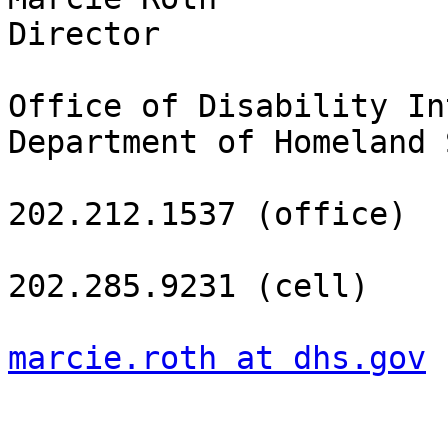
Director

Office of Disability In
Department of Homeland 
202.212.1537 (office)

202.285.9231 (cell)

marcie.roth at dhs.gov