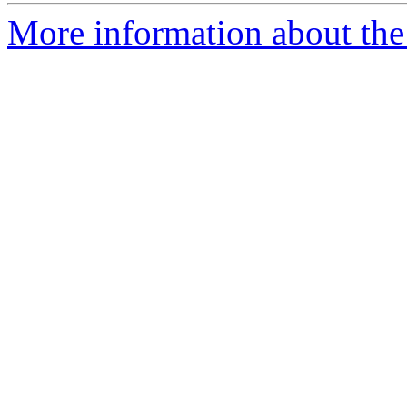
More information about the