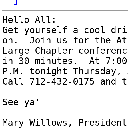
Hello All:

Get yourself a cool dri
on.  Join us for the At 
Large Chapter conferenc
in 30 minutes.  At 7:00 
P.M. tonight Thursday, 
Call 712-432-0175 and t
See ya'

Mary Willows, President
