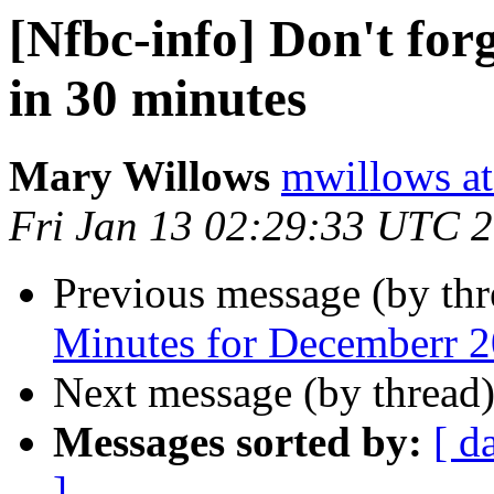
[Nfbc-info] Don't for
in 30 minutes
Mary Willows
mwillows at
Fri Jan 13 02:29:33 UTC 
Previous message (by th
Minutes for Decemberr 
Next message (by thread
Messages sorted by:
[ d
]