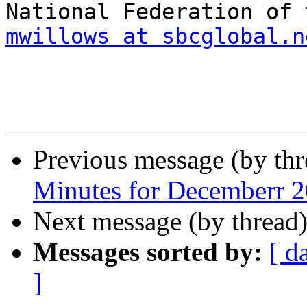
mwillows at sbcglobal.n
Previous message (by th
Minutes for Decemberr 
Next message (by thread
Messages sorted by:
[ d
]