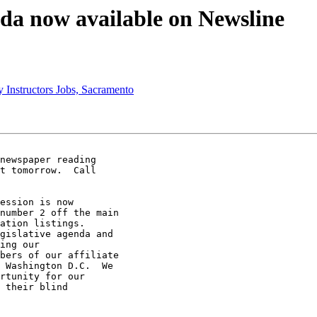
nda now available on Newsline
 Instructors Jobs, Sacramento
newspaper reading 

t tomorrow.  Call 

ession is now 

number 2 off the main 

ation listings. 

gislative agenda and 

ing our 

bers of our affiliate 

 Washington D.C.  We 

rtunity for our 

 their blind 
