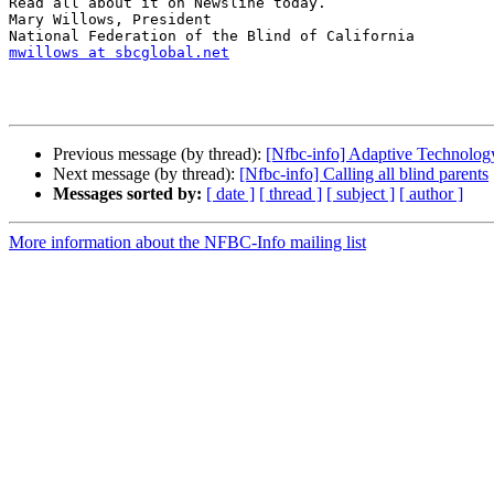
Read all about it on Newsline today.

Mary Willows, President

mwillows at sbcglobal.net
Previous message (by thread):
[Nfbc-info] Adaptive Technology
Next message (by thread):
[Nfbc-info] Calling all blind parents
Messages sorted by:
[ date ]
[ thread ]
[ subject ]
[ author ]
More information about the NFBC-Info mailing list