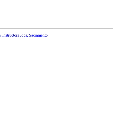
 Instructors Jobs, Sacramento