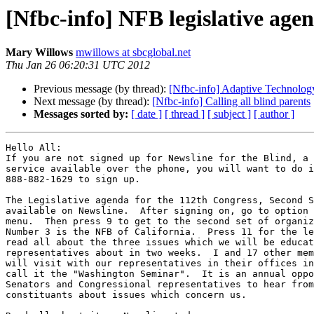
[Nfbc-info] NFB legislative age
Mary Willows
mwillows at sbcglobal.net
Thu Jan 26 06:20:31 UTC 2012
Previous message (by thread):
[Nfbc-info] Adaptive Technology
Next message (by thread):
[Nfbc-info] Calling all blind parents
Messages sorted by:
[ date ]
[ thread ]
[ subject ]
[ author ]
Hello All:

If you are not signed up for Newsline for the Blind, a 
service available over the phone, you will want to do i
888-882-1629 to sign up.

The Legislative agenda for the 112th Congress, Second S
available on Newsline.  After signing on, go to option 
menu.  Then press 9 to get to the second set of organiz
Number 3 is the NFB of California.  Press 11 for the le
read all about the three issues which we will be educat
representatives about in two weeks.  I and 17 other mem
will visit with our representatives in their offices in
call it the "Washington Seminar".  It is an annual oppo
Senators and Congressional representatives to hear from
constituants about issues which concern us.
