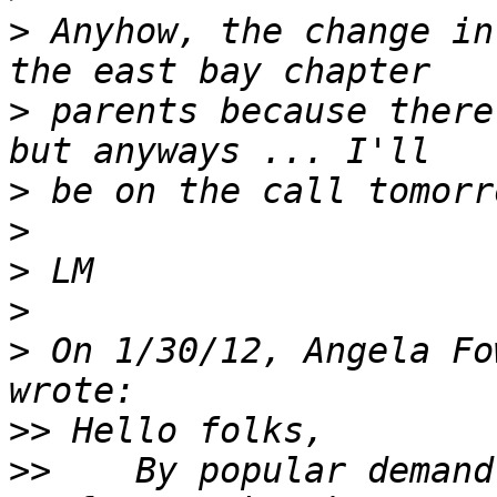
>
 Anyhow, the change in
>
 parents because there
>
>
>
>
>
 On 1/30/12, Angela Fo
>>
>>
    By popular demand