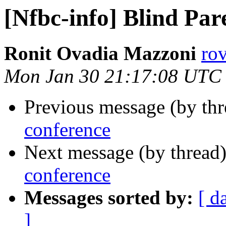
[Nfbc-info] Blind Par
Ronit Ovadia Mazzoni
ro
Mon Jan 30 21:17:08 UTC
Previous message (by th
conference
Next message (by thread
conference
Messages sorted by:
[ d
]