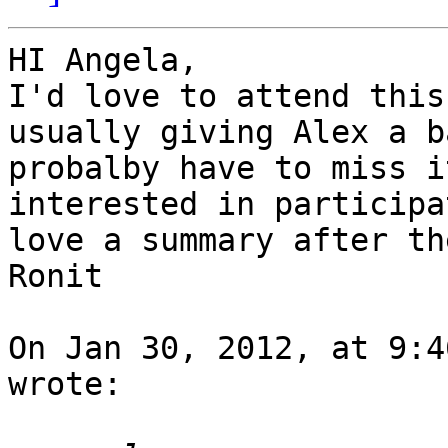
HI Angela,

I'd love to attend this
usually giving Alex a b
probalby have to miss i
interested in participa
love a summary after th
Ronit

On Jan 30, 2012, at 9:4
wrote:
