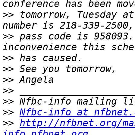
>>
 tomorrow, Tuesday at
>>
 pass code is 958093.
>>
>>
>>
>>
>>
>>
Nfbc-info at nfbnet.
>>
http://nfbnet.org/ma
info_nfbnet.org