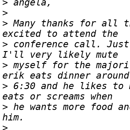
>
>
>
 Many thanks for all t
>
 conference call. Just
>
 myself for the majori
>
 6:30 and he likes to 
>
 he wants more food an
>