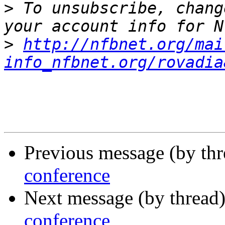
>
 To unsubscribe, chang
>
http://nfbnet.org/mai
info_nfbnet.org/rovadia
Previous message (by th
conference
Next message (by thread
conference