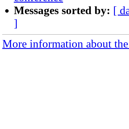
Messages sorted by:
[ d
]
More information about the