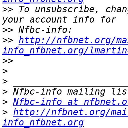
>>
 To unsubscribe, chan
>>
>>
http://nfbnet.org/ma
info_nfbnet.org/lmartin
>>
>
>
>
>
Nfbc-info at nfbnet.o
>
http://nfbnet.org/mai
info_nfbnet.org