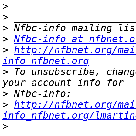
>
>
>
>
Nfbc-info at nfbnet.o
>
http://nfbnet.org/mai
info_nfbnet.org
>
 To unsubscribe, chang
>
>
http://nfbnet.org/mai
info_nfbnet.org/lmartin
>