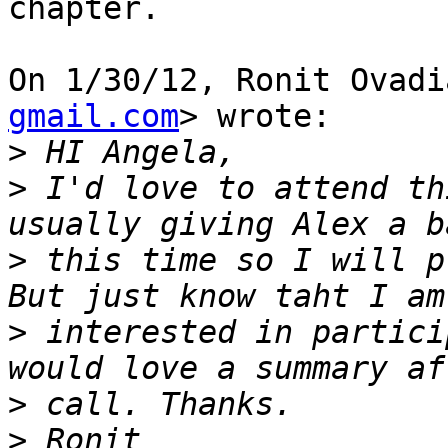
chapter.

On 1/30/12, Ronit Ovadi
gmail.com
> wrote:

>
>
 I'd love to attend th
>
 this time so I will p
>
 interested in partici
>
>