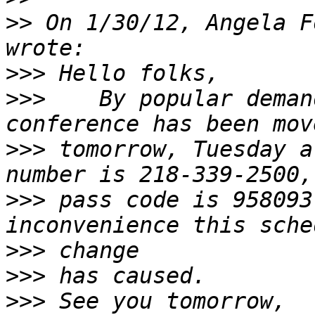
>>
 On 1/30/12, Angela F
>>>
>>>
    By popular deman
>>>
 tomorrow, Tuesday a
>>>
 pass code is 958093
>>>
>>>
>>>