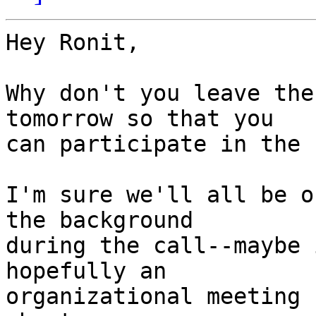
Hey Ronit,

Why don't you leave the
tomorrow so that you

can participate in the 
I'm sure we'll all be o
the background

during the call--maybe 
hopefully an

organizational meeting 