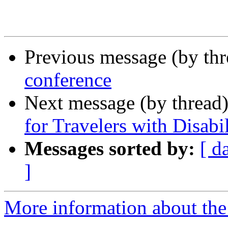
Previous message (by th
conference
Next message (by thread
for Travelers with Disabil
Messages sorted by:
[ d
]
More information about the