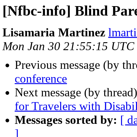
[Nfbc-info] Blind Par
Lisamaria Martinez
lmart
Mon Jan 30 21:55:15 UTC
Previous message (by th
conference
Next message (by thread
for Travelers with Disabil
Messages sorted by:
[ d
]