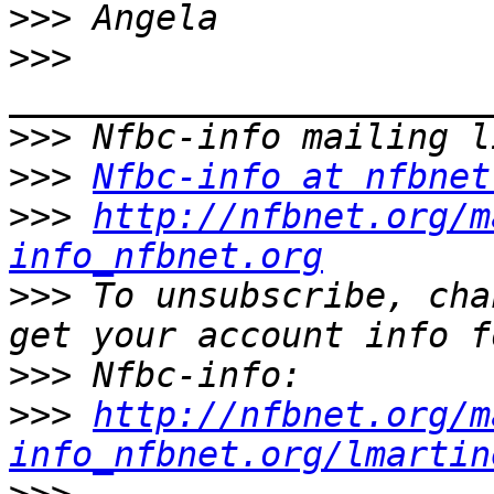
>>>
>>>
>>>
>>>
Nfbc-info at nfbnet
>>>
http://nfbnet.org/m
info_nfbnet.org
>>>
 To unsubscribe, cha
>>>
>>>
http://nfbnet.org/m
info_nfbnet.org/lmartin