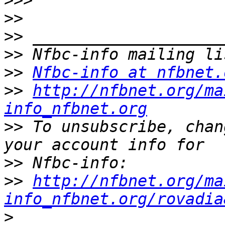
>>>
>>
>>
>>
>>
Nfbc-info at nfbnet.
>>
http://nfbnet.org/ma
info_nfbnet.org
>>
 To unsubscribe, chan
>>
>>
http://nfbnet.org/ma
info_nfbnet.org/rovadia
>