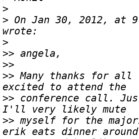
>
>
 On Jan 30, 2012, at 9
>
>>
>>
>>
 Many thanks for all 
>>
 conference call. Jus
>>
 myself for the major