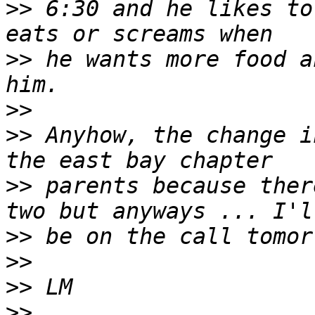
>>
 6:30 and he likes to
>>
 he wants more food a
>>
>>
 Anyhow, the change i
>>
 parents because ther
>>
>>
>>
>>