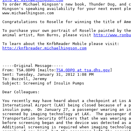

To order Michael Hingson's new book, Thunder Dog, and c
Hingson's speaking availability for your next event ple
www.michaelhingson.com

Congratulations to Roselle for winning the title of Ame
To purchase your own portrait of Roselle painted by the
animal artist, Ron Burns, please visit 
http://www.ronbu
http://knfbreader.michaelhingson.com
-----Original Message-----

From: TSA.ODPO [mailto:
TSA.ODPO at tsa.dhs.gov
] 

Sent: Tuesday, January 31, 2012 1:08 PM

To: Buzzell, Jeremy

Subject: Screening of Insulin Pumps

Dear Colleagues:

You recently may have heard about a checkpoint at Los A
International Airport (LAX) being closed because of a p
insulin pump.  On January 27, a passenger wearing an in
screened by imaging technology at LAX.  The passenger d
Transportation Security Officers that she was wearing a
before screening began and the device was detected as a
Additional screening is required when imaging technolog