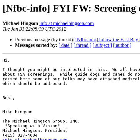
[Nfbc-info] FYI FW: Screening 
Michael Hingson
info at michaelhingson.com
Tue Jan 31 22:08:19 UTC 2012
Previous message (by thread):
[Nfbc-info] follow the East Bay 
Messages sorted by:
[ date ]
[ thread ]
[ subject ]
[ author ]
Hi,

I thought you might be interested in this.  We all have
about TSA screenings.  While guide dogs and canes do no
raised here some of our folks may have attached medical
which should be addressed.

Best,

Mike Hingson

The Michael Hingson Group, INC.

 "Speaking with Vision"

Michael Hingson, President

info at michaelhingson.com