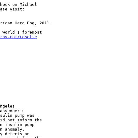
heck on Michael

ase visit:

rican Hero Dog, 2011.

 world's foremost

rns.com/roselle
ngeles

assenger's

sulin pump was

id not inform the

n insulin pump

n anomaly.

y detects an
