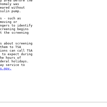
y area before the

nomaly was

eared without

sulin pump.

s - such as

moving or

ngers to identify

creening begins

t the screening

s about screening

them to TSA

ions can call TSA

 to expect during

he hours of

deral holidays.

ay service to

s.gov.