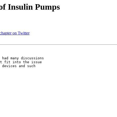
of Insulin Pumps
chapter on Twitter
 had many discussions

t fit into the issue

 devices and such
