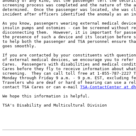
anomaly of any kind, but the passenger left the securit
screening process was completed and the nature of the a
determined.  Once the passenger was located, she was cl
incident after officers identified the anomaly as an in
As you know, passengers wearing external medical device
insulin pumps and ostomies - can be screened without re
disconnecting them.  However, it is important for passe
the presence of such a device and its location before s
to help both the passenger and TSA personnel ensure tha
goes smoothly.

If you are contacted by your constituents with question
of external medical devices, we encourage you to refer 
Cares.  Passengers with disabilities and medical condit
Cares before they fly to receive information about what
screening.  They can call toll free at 1-855-787-2227 T
Monday through Friday 9 a.m. - 9 p.m. EST, excluding fe
Travelers who are deaf or hard of hearing can use a rel
contact TSA Cares or can e-mail 
TSA-ContactCenter at dh
We hope this information is helpful.

TSA's Disability and Multicultural Division
