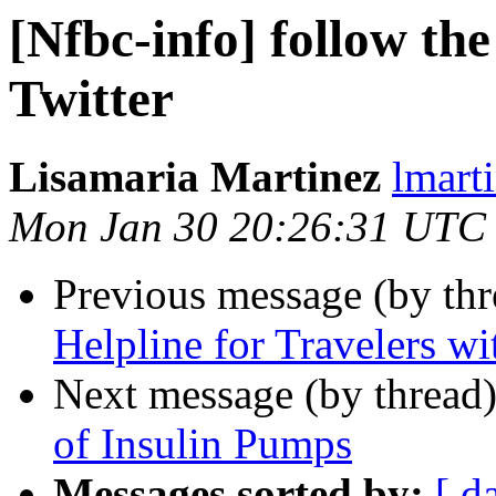
[Nfbc-info] follow th
Twitter
Lisamaria Martinez
lmart
Mon Jan 30 20:26:31 UTC
Previous message (by th
Helpline for Travelers wit
Next message (by thread
of Insulin Pumps
Messages sorted by:
[ d