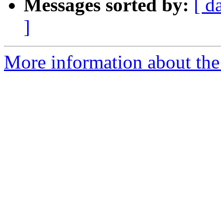
Messages sorted by:
[ d
]
More information about the