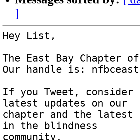
]
Hey List,

The East Bay Chapter of
Our handle is: nfbceastb
If you Tweet, consider 
latest updates on our

chapter and the latest 
in the blindness

community.
