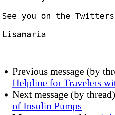
See you on the Twitters
Lisamaria

Previous message (by th
Helpline for Travelers wit
Next message (by thread
of Insulin Pumps