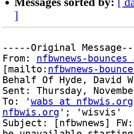
Messages sorted by:
[ d
]
-----Original Message---
From: 
nfbwnews-bounces 
[mailto:
nfbwnews-bounce
Behalf Of Hyde, David W
Sent: Thursday, Novembe
To: '
wabs at nfbwis.org
nfbwis.org
'; 'wisvis'

Subject: [nfbwnews] FW:
be unavailable starting
