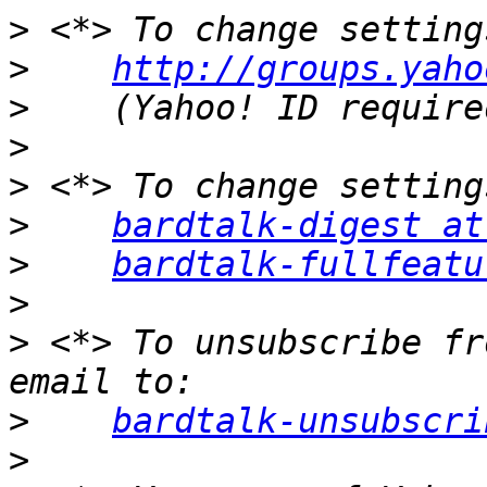
>
>
http://groups.yaho
>
>
>
>
bardtalk-digest at
>
bardtalk-fullfeatu
>
>
 <*> To unsubscribe fr
>
bardtalk-unsubscri
>