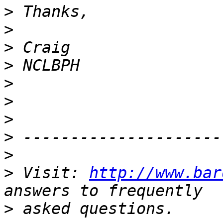
>
>
>
>
>
>
>
>
>
>
 Visit: 
http://www.bar
>