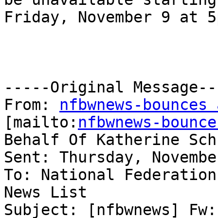
Friday, November 9 at 5
-----Original Message---
From: 
nfbwnews-bounces 
[mailto:
nfbwnews-bounce
Behalf Of Katherine Sch
Sent: Thursday, Novembe
To: National Federation
News List

Subject: [nfbwnews] Fw: