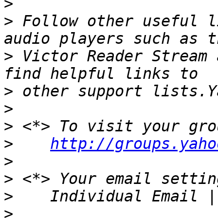
>
>
 Follow other useful l
>
 Victor Reader Stream 
>
>
>
>
http://groups.yaho
>
>
>
>