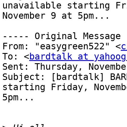
unavailable starting Fr
November 9 at 5pm...

----- Original Message 
From: "easygreen522" <
c
To: <
bardtalk at yahoog
Sent: Thursday, Novembe
Subject: [bardtalk] BAR
starting Friday, Novemb
5pm...
