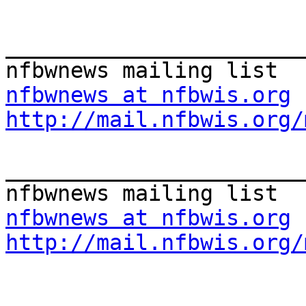
_______________________
nfbwnews at nfbwis.org
http://mail.nfbwis.org/
_______________________
nfbwnews at nfbwis.org
http://mail.nfbwis.org/