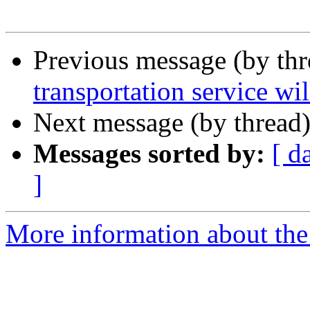
Previous message (by th
transportation service wil
Next message (by thread
Messages sorted by:
[ d
]
More information about the