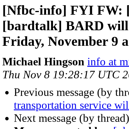
[Nfbc-info] FYI FW:
[bardtalk] BARD will 
Friday, November 9 a
Michael Hingson
info at 
Thu Nov 8 19:28:17 UTC 
Previous message (by th
transportation service wil
Next message (by thread