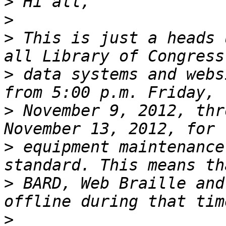
>
>
>
 This is just a heads 
>
 data systems and webs
>
 November 9, 2012, thr
>
 equipment maintenance
>
 BARD, Web Braille and
>