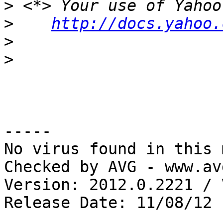
>
>
http://docs.yahoo.
>
>
-----

No virus found in this 
Checked by AVG - www.av
Version: 2012.0.2221 / 
Release Date: 11/08/12
