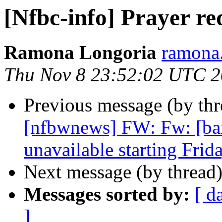
[Nfbc-info] Prayer re
Ramona Longoria
ramona.
Thu Nov 8 23:52:02 UTC 
Previous message (by th
[nfbwnews] FW: Fw: [ba
unavailable starting Frid
Next message (by thread
Messages sorted by:
[ d
]