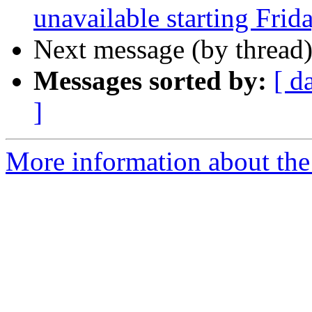
unavailable starting Frid
Next message (by thread
Messages sorted by:
[ d
]
More information about the