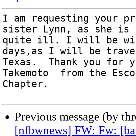
I am requesting your pr
sister Lynn, as she is

quite ill. I will be wi
days,as I will be trave
Texas.  Thank you for y
Takemoto  from the Esco
Chapter.

Previous message (by th
[nfbwnews] FW: Fw: [ba