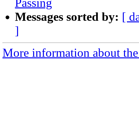
Passing
Messages sorted by:
[ d
]
More information about the