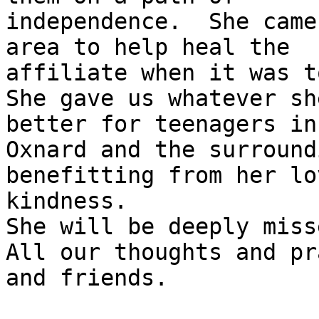
independence.  She came
area to help heal the

affiliate when it was to
She gave us whatever sh
better for teenagers in

Oxnard and the surround
benefitting from her lo
kindness.

She will be deeply misse
All our thoughts and pr
and friends.
