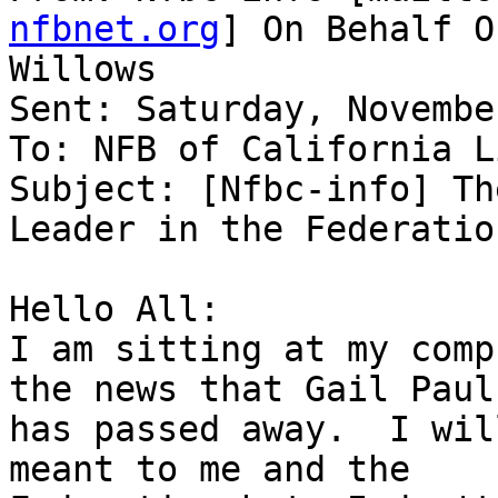
nfbnet.org
] On Behalf O
Willows

Sent: Saturday, Novembe
To: NFB of California Li
Subject: [Nfbc-info] Th
Leader in the Federation
Hello All:

I am sitting at my comp
the news that Gail Pauls
has passed away.  I wil
meant to me and the
