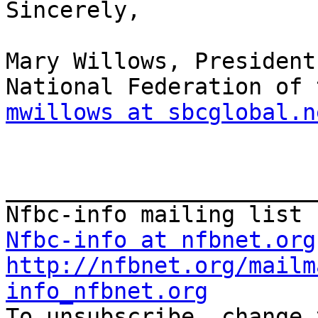
Sincerely,

Mary Willows, President

mwillows at sbcglobal.n
_______________________
Nfbc-info at nfbnet.org
http://nfbnet.org/mailm
info_nfbnet.org

To unsubscribe, change 