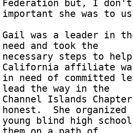
Federation but, I don't
important she was to us.
Gail was a leader in th
need and took the

necessary steps to help
California affiliate was
in need of committed le
lead the way in the

Channel Islands Chapter
honest.  She organized

young blind high school
them on a path of
