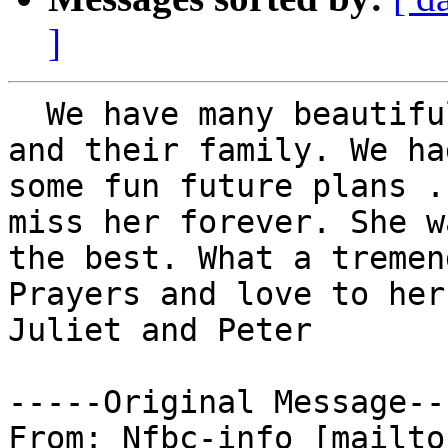
]
  We have many beautiful memories of Dick, Gail 
and their family. We had
some fun future plans .
miss her forever. She wa
the best. What a tremen
Prayers and love to her
Juliet and Peter 

-----Original Message---
From: Nfbc-info [mailto