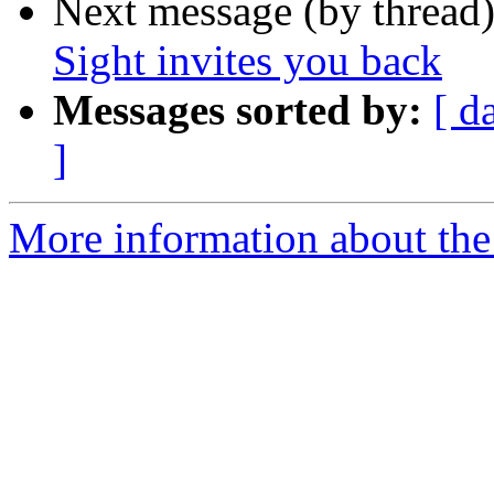
Next message (by thread
Sight invites you back
Messages sorted by:
[ d
]
More information about the