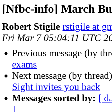
[Nfbc-info] March Bul
Robert Stigile
rstigile at 
Fri Mar 7 05:04:11 UTC 2
Previous message (by th
exams
Next message (by thread
Sight invites you back
Messages sorted by:
[ d
]