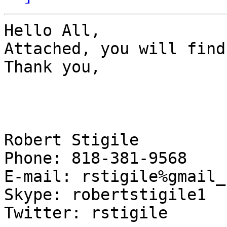
Hello All,

Attached, you will find
Thank you,

Robert Stigile

Phone: 818-381-9568

E-mail: rstigile%gmail_c
Skype: robertstigile1

Twitter: rstigile
