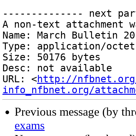
-------------- next par
A non-text attachment w
Name: March Bulletin 20
Type: application/octet
Size: 50176 bytes

Desc: not available

URL: <
http://nfbnet.org
info_nfbnet.org/attachm
Previous message (by th
exams