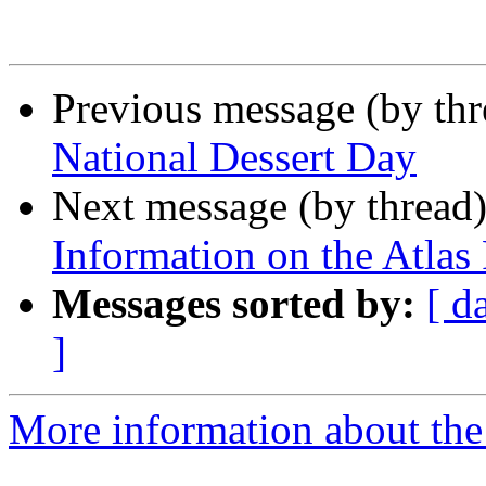
Previous message (by th
National Dessert Day
Next message (by thread
Information on the Atlas 
Messages sorted by:
[ d
]
More information about the