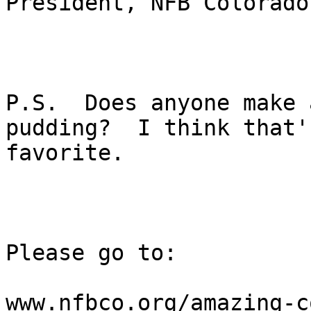
President, NFB Colorado

P.S.  Does anyone make 
pudding?  I think that's
favorite.

Please go to:

www.nfbco.org/amazing-c