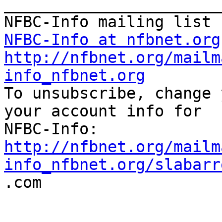
_______________________
NFBC-Info at nfbnet.org
http://nfbnet.org/mailm
info_nfbnet.org

To unsubscribe, change 
your account info for

http://nfbnet.org/mailm
info_nfbnet.org/slabarr

.com
