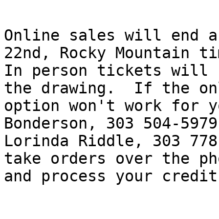
Online sales will end a
22nd, Rocky Mountain tim
In person tickets will 
the drawing.  If the onl
option won't work for y
Bonderson, 303 504-5979,
Lorinda Riddle, 303 778
take orders over the pho
and process your credit