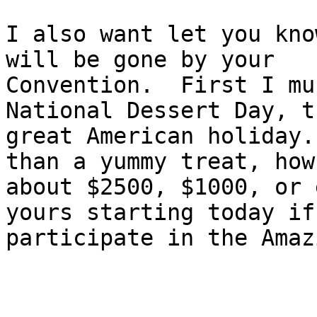
I also want let you kno
will be gone by your

Convention.  First I mu
National Dessert Day, t
great American holiday.
than a yummy treat, how

about $2500, $1000, or 
yours starting today if 
participate in the Amaz