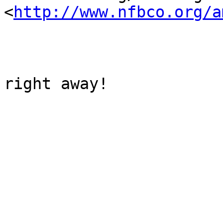
<
http://www.nfbco.org/a
right away!
