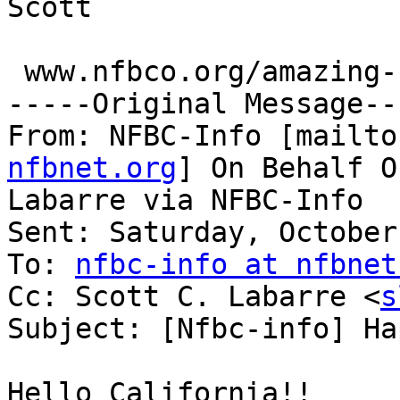
Scott

 www.nfbco.org/amazing-colorado-raffle

-----Original Message---
From: NFBC-Info [mailto
nfbnet.org
] On Behalf O
Labarre via NFBC-Info

Sent: Saturday, October
To: 
nfbc-info at nfbnet
Cc: Scott C. Labarre <
s
Subject: [Nfbc-info] Ha
Hello California!!
