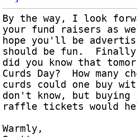
By the way, I look forw
your fund raisers as we
hope you'll be advertis
should be fun.  Finally,
did you know that tomor
Curds Day?  How many che
curds could one buy wit
don't know, but buying

raffle tickets would he
Warmly,
