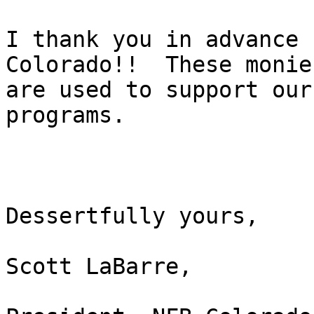
I thank you in advance 
Colorado!!  These monies
are used to support our
programs.  

Dessertfully yours,

Scott LaBarre,
