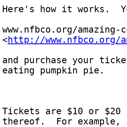
Here's how it works.  Y
www.nfbco.org/amazing-c
<
http://www.nfbco.org/a
and purchase your ticke
eating pumpkin pie.

Tickets are $10 or $20 
thereof.  For example, $