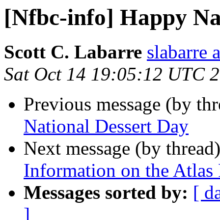
[Nfbc-info] Happy Na
Scott C. Labarre
slabarre 
Sat Oct 14 19:05:12 UTC 
Previous message (by th
National Dessert Day
Next message (by thread
Information on the Atlas 
Messages sorted by:
[ d
]