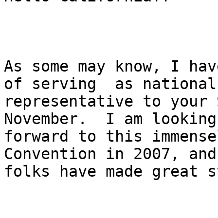
As some may know, I have
of serving  as national

representative to your 
November.  I am looking

forward to this immense
Convention in 2007, and 
folks have made great s