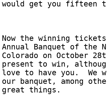
would get you fifteen t
Now the winning tickets
Annual Banquet of the N
Colorado on October 28t
present to win, althoug
love to have you.  We w
our banquet, among other
great things.
