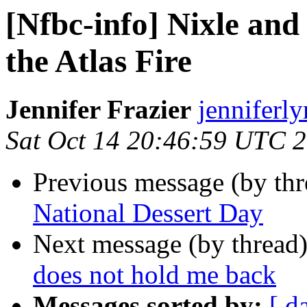
[Nfbc-info] Nixle an
the Atlas Fire
Jennifer Frazier
jenniferly
Sat Oct 14 20:46:59 UTC 
Previous message (by th
National Dessert Day
Next message (by thread
does not hold me back
Messages sorted by:
[ d