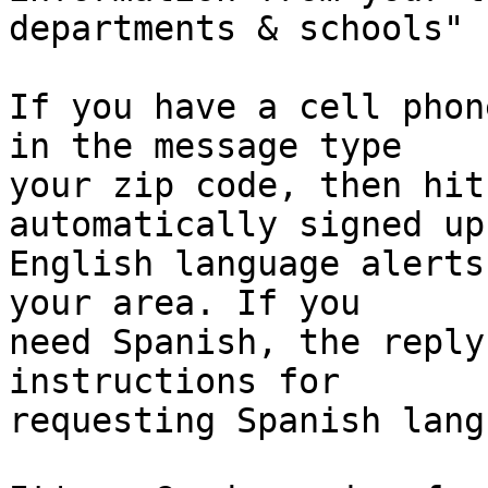
departments & schools"

If you have a cell phon
in the message type

your zip code, then hit
automatically signed up 
English language alerts
your area. If you

need Spanish, the reply
instructions for

requesting Spanish lang