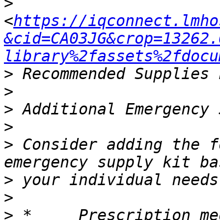
>
<
https://iqconnect.lmho
&cid=CA03JG&crop=13262.
library%2fassets%2fdocu
>
>
>
>
>
 Consider adding the f
>
>
>