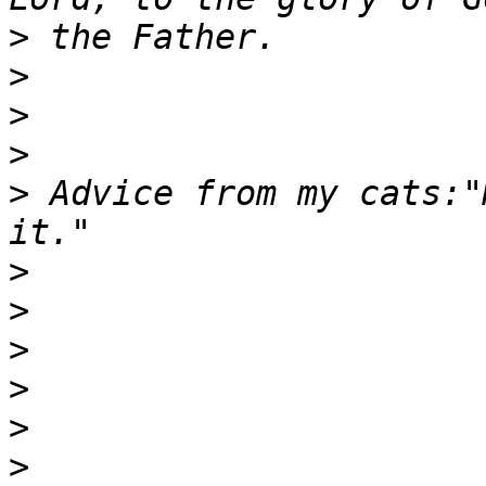
>
>
>
>
>
 Advice from my cats:"
>
>
>
>
>
>