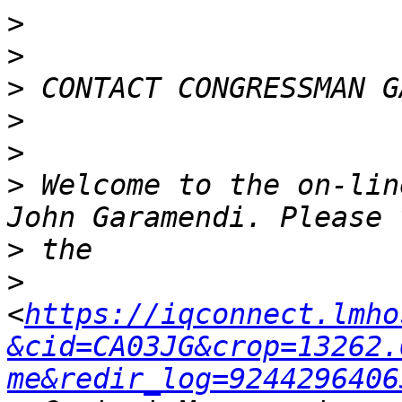
>
>
>
>
>
>
 Welcome to the on-lin
>
>
<
https://iqconnect.lmho
&cid=CA03JG&crop=13262.
me&redir_log=9244296406