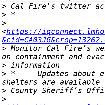
>
>
>
<
https://iqconnect.lmho
&cid=CA03JG&crop=13262.
>
 Monitor Cal Fire’s we
>
>
 *	Updates about evacuation orders and 
>
>