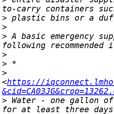
>
>
>
 A basic emergency sup
>
>
>
<
https://iqconnect.lmho
&cid=CA03JG&crop=13262.
>
 Water - one gallon of