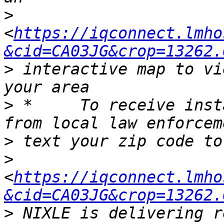
>
<
https://iqconnect.lmho
&cid=CA03JG&crop=13262.
>
 interactive map to vi
>
 *	To receive instant alerts via text message 
>
>
<
https://iqconnect.lmho
&cid=CA03JG&crop=13262.
>
 NIXLE is delivering r