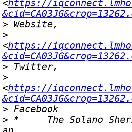
<
https://iqconnect.lmho
&cid=CA03JG&crop=13262.
>
>
<
https://iqconnect.lmho
&cid=CA03JG&crop=13262.
>
>
<
https://iqconnect.lmho
&cid=CA03JG&crop=13262.
>
>
 *	The Solano Sheriff’s office has developed 