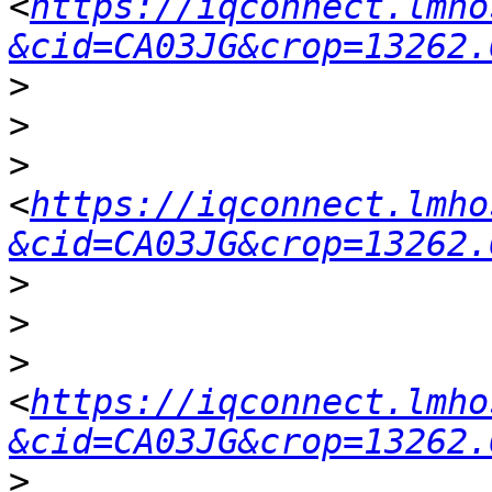
<
https://iqconnect.lmho
&cid=CA03JG&crop=13262.
>
>
>
<
https://iqconnect.lmho
&cid=CA03JG&crop=13262.
>
>
>
<
https://iqconnect.lmho
&cid=CA03JG&crop=13262.
>