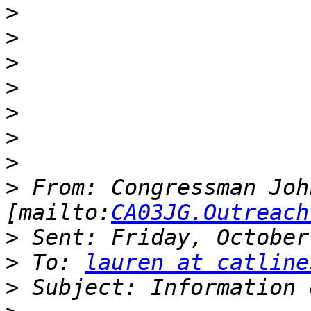
>
>
>
>
>
>
>
>
 From: Congressman Joh
[mailto:
CA03JG.Outreach
>
>
 To: 
lauren at catline
>