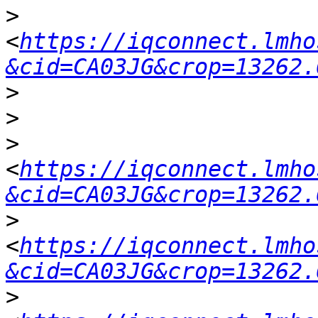
>
<
https://iqconnect.lmho
&cid=CA03JG&crop=13262.
>
>
>
<
https://iqconnect.lmho
&cid=CA03JG&crop=13262.
>
<
https://iqconnect.lmho
&cid=CA03JG&crop=13262.
>