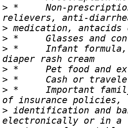
>
 *	Non-prescription medications such as pain 
>
>
>
 *	Infant formula, bottles, diapers, wipes, 
>
>
>
 *	Important family documents such as copies 
>
 identification and ba