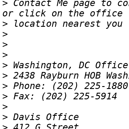
>
 Contact Me page to co
>
>
>
>
>
>
>
>
>
>
>