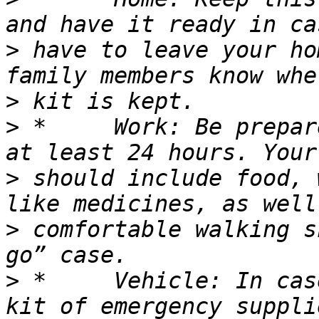
>
 have to leave your ho
>
>
 *	Work: Be prepared to shelter at work for 
>
 should include food, 
>
 comfortable walking s
>
 *	Vehicle: In case you are stranded, keep a 