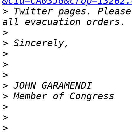
&cid=CA03JG&crop=13262.
>
 Twitter pages. Please
>
>
>
>
>
>
>
>
>
>