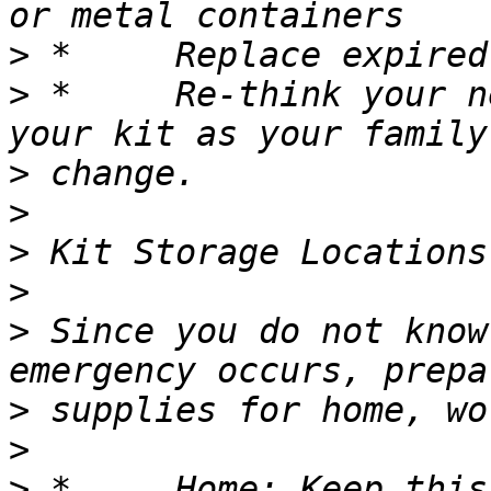
>
>
 *	Re-think your needs every year and update 
>
>
>
>
>
 Since you do not know
>
>
>
 *	Home: Keep this kit in a designated place 