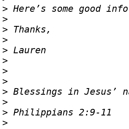
>
>
>
>
>
>
>
>
>
>
>
>