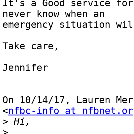
It's a Good service for
never know when an

emergency situation wil
Take care,

Jennifer

On 10/14/17, Lauren Mer
<
nfbc-info at nfbnet.or
>
>