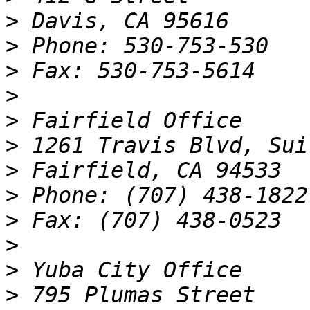
>
>
>
>
>
>
>
>
>
>
>
>