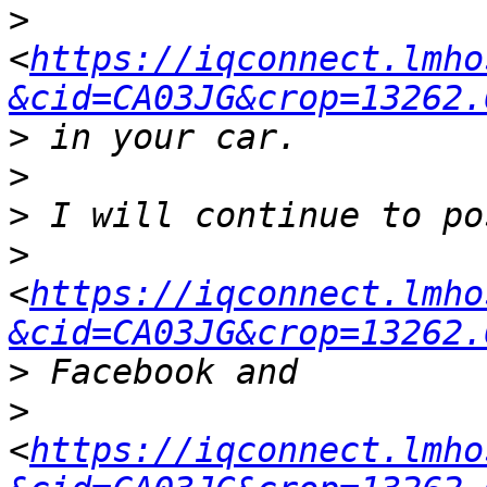
>
<
https://iqconnect.lmho
&cid=CA03JG&crop=13262.
>
>
>
>
<
https://iqconnect.lmho
&cid=CA03JG&crop=13262.
>
>
<
https://iqconnect.lmho