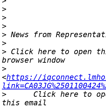
>
>
>
>
>
>
>
 Click here to open th
>
<
https://iqconnect.lmho
link=CA03JG%2501100424%
>
      Click here to op