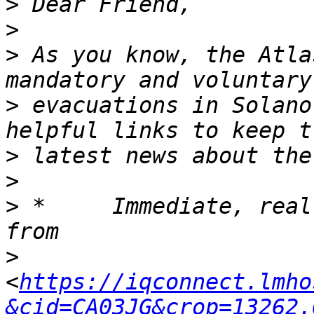
>
>
>
 As you know, the Atla
>
 evacuations in Solano
>
>
>
 *	Immediate, real-time updates are available 
>
<
https://iqconnect.lmho
&cid=CA03JG&crop=13262.