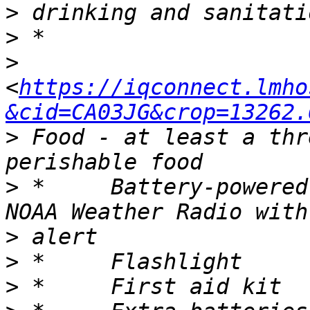
>
>
>
<
https://iqconnect.lmho
&cid=CA03JG&crop=13262.
>
 Food - at least a thr
>
 *	Battery-powered or hand crank radio and a 
>
>
>