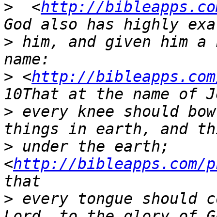
>
  <
http://bibleapps.co
>
 him, and given him a 
>
 <
http://bibleapps.com
>
 every knee should bow
>
 under the earth;  
<
http://bibleapps.com/p
>
 every tongue should c