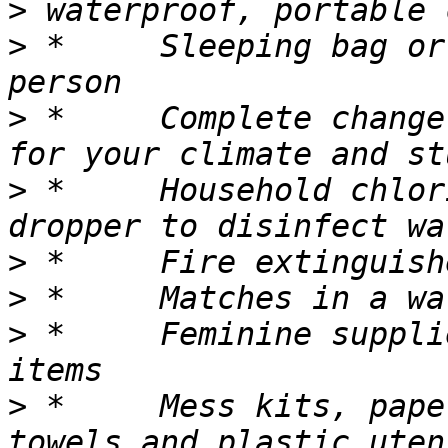
>
>
 *	Sleeping bag or warm blanket for each 
>
 *	Complete change of clothing appropriate 
>
 *	Household chlorine bleach and medicine 
>
>
>
 *	Feminine supplies and personal hygiene 
>
 *	Mess kits, paper cups, plates, paper 