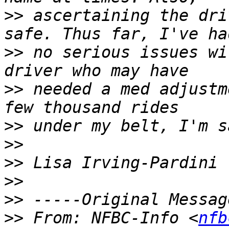
>>
 ascertaining the dri
>>
 no serious issues wi
>>
 needed a med adjustm
>>
>>
>>
>>
>>
>>
 From: NFBC-Info <
nfb