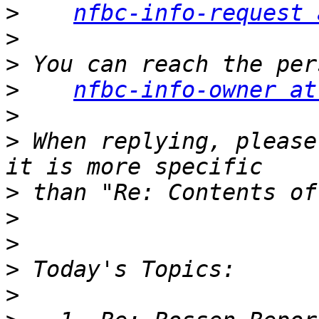
>
nfbc-info-request 
>
>
>
nfbc-info-owner at
>
>
 When replying, please
>
>
>
>
>