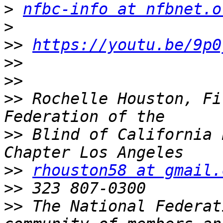
>
nfbc-info at nfbnet.o
>
>>
https://youtu.be/9p0
>>
>>
>>
 Rochelle Houston, Fi
>>
 Blind of California 
>>
rhouston58 at gmail.
>>
>>
 The National Federat