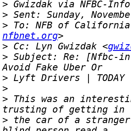
>
>
>
 To: NFB of California
nfbnet.org
>
 Cc: Lyn Gwizdak <
gwiz
>
 Subject: Re: [Nfbc-in
>
>
>
 This was an interesti
>
 the car of a stranger