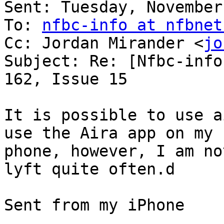
Sent: Tuesday, November
To: 
nfbc-info at nfbnet
Cc: Jordan Mirander <
jo
Subject: Re: [Nfbc-info
162, Issue 15

It is possible to use ai
use the Aira app on my

phone, however, I am no
lyft quite often.d

Sent from my iPhone
