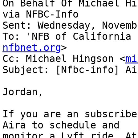
On Behalf Of Michael Hi
via NFBC-Info

Sent: Wednesday, Novemb
To: 'NFB of California 
nfbnet.org
>

Cc: Michael Hingson <
mi
Subject: [Nfbc-info] Ai
Jordan,

If you are an subscribe
Aira to schedule and

monitor a Lyft ride. At