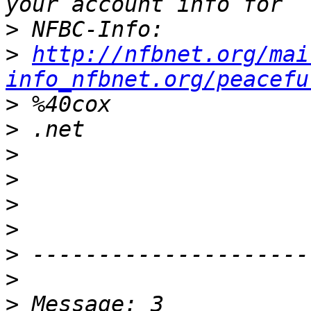
>
>
http://nfbnet.org/mai
info_nfbnet.org/peacefu
>
>
>
>
>
>
>
>
>