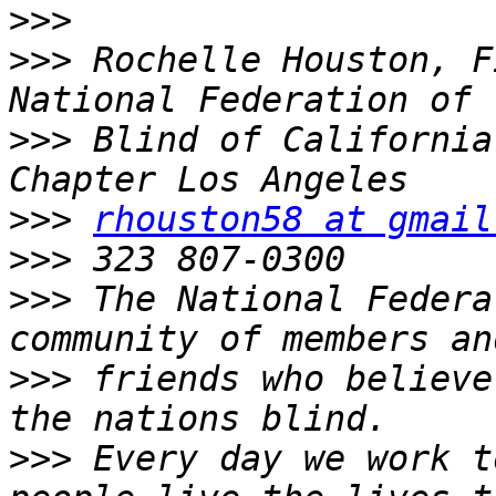
>>>
>>>
 Rochelle Houston, F
>>>
 Blind of California
>>>
rhouston58 at gmail
>>>
>>>
 The National Federa
>>>
 friends who believe
>>>
 Every day we work t