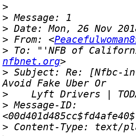
>
>
>
>
 From: <
Peacefulwoman8
>
 To: "'NFB of Californ
nfbnet.org
>
 Subject: Re: [Nfbc-in
>
>
 Message-ID: 
>