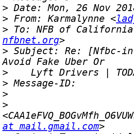
>
>
 From: Karmalynne <
lad
>
 To: NFB of California
nfbnet.org
>
 Subject: Re: [Nfbc-in
>
>
>
>
<CAA1eFVQ_BOGvMfh_O6VUW
at mail.gmail.com