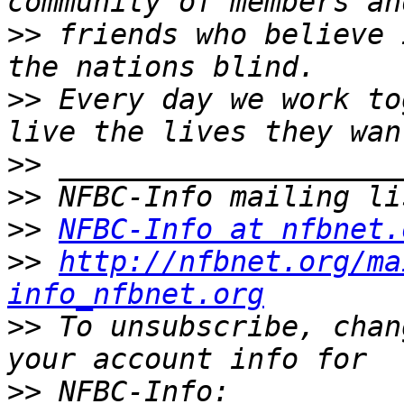
>>
 friends who believe 
>>
 Every day we work to
>>
>>
>>
NFBC-Info at nfbnet.
>>
http://nfbnet.org/ma
info_nfbnet.org
>>
 To unsubscribe, chan
>>