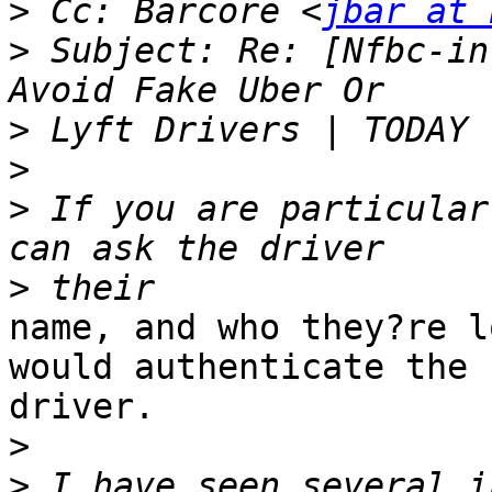
>
 Cc: Barcore <
jbar at 
>
 Subject: Re: [Nfbc-in
>
>
>
 If you are particular
>
name, and who they?re l
would authenticate the

driver. 

>
>
 I have seen several i