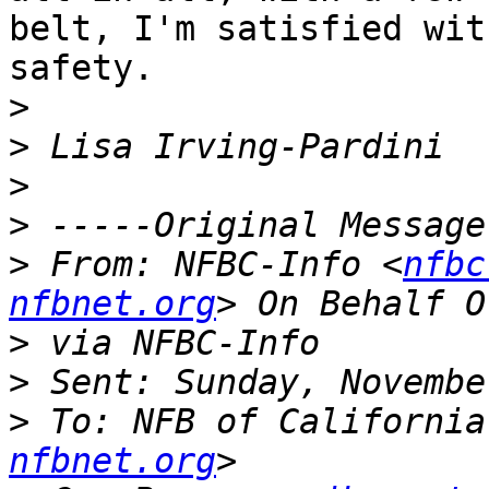
belt, I'm satisfied with
safety. 

>
>
>
>
>
 From: NFBC-Info <
nfbc
nfbnet.org
>
>
>
 To: NFB of California
nfbnet.org