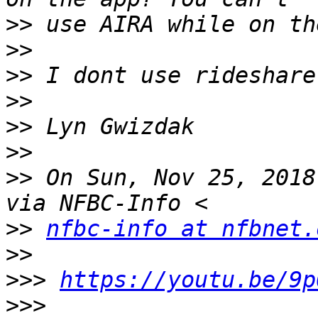
>>
>>
>>
>>
>>
>>
>>
 On Sun, Nov 25, 2018
>>
nfbc-info at nfbnet.
>>
>>>
https://youtu.be/9p
>>>