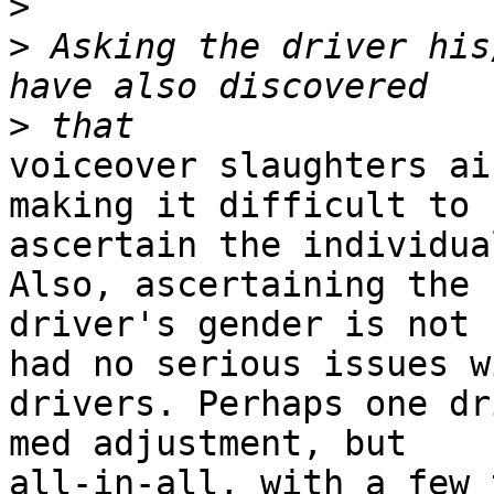
>
>
 Asking the driver his
>
voiceover slaughters ai
making it difficult to

ascertain the individua
Also, ascertaining the

driver's gender is not 
had no serious issues wi
drivers. Perhaps one dr
med adjustment, but

all-in-all, with a few 