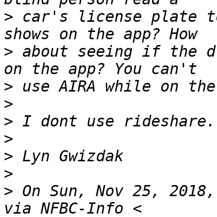
>
 car's license plate t
>
 about seeing if the d
>
>
>
>
>
>
>
 On Sun, Nov 25, 2018,