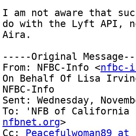
I am not aware that suc
do with the Lyft API, no
Aira.

-----Original Message---
From: NFBC-Info <
nfbc-i
On Behalf Of Lisa Irvin
NFBC-Info

Sent: Wednesday, Novemb
To: 'NFB of California 
nfbnet.org
>

Cc: 
Peacefulwoman89 at 