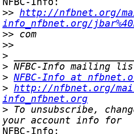
NFBC-Info:

>>
http://nfbnet.org/ma
info_nfbnet.org/jbar%40
>>
>>
>
>
>
NFBC-Info at nfbnet.o
>
http://nfbnet.org/mai
info_nfbnet.org
>
 To unsubscribe, chang
NFBC-Info:
