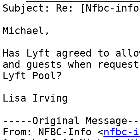
Subject: Re: [Nfbc-info
Michael, 

Has Lyft agreed to allo
and guests when requesti
Lyft Pool?

Lisa Irving

-----Original Message---
From: NFBC-Info <
nfbc-i