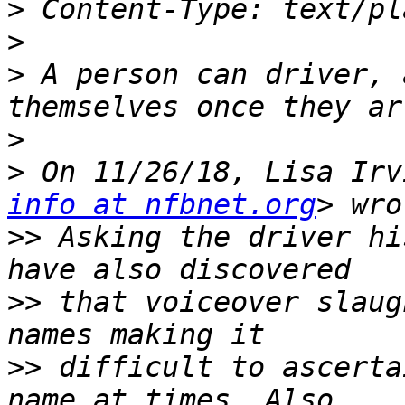
>
>
>
 A person can driver, 
>
>
 On 11/26/18, Lisa Irv
info at nfbnet.org
>>
 Asking the driver hi
>>
 that voiceover slaug
>>
 difficult to ascerta