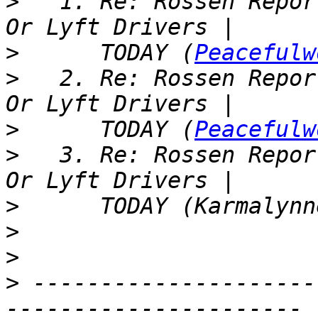
>
   1. Re: Rossen Repor
>
      TODAY (
Peacefulw
>
   2. Re: Rossen Repor
>
      TODAY (
Peacefulw
>
   3. Re: Rossen Repor
>
>
>
>
 ---------------------