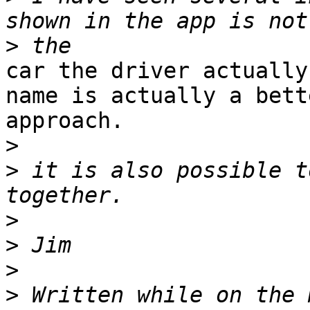
>
car the driver actually
name is actually a bette
approach. 

>
>
 it is also possible t
>
>
>
>