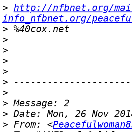
>
http://nfbnet.org/mai
info_nfbnet.org/peacefu
>
>
>
>
>
>
>
>
>
>
 From: <
Peacefulwoman8