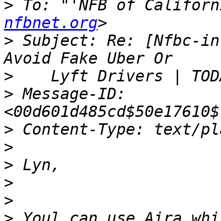
>
 To: "'NFB of Californ
nfbnet.org
>
 Subject: Re: [Nfbc-in
>
>
 Message-ID: 
>
>
>
>
>
>
 Youl can use Aira whi