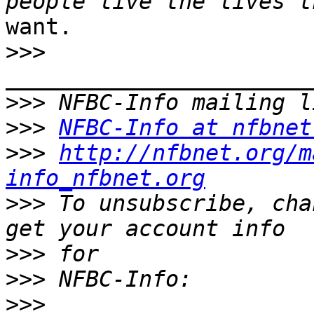
want.

>>>
>>>
>>>
NFBC-Info at nfbnet
>>>
http://nfbnet.org/m
info_nfbnet.org
>>>
 To unsubscribe, cha
>>>
>>>
>>>