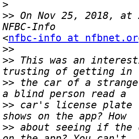
>
>>
 On Nov 25, 2018, at 
<
nfbc-info at nfbnet.or
>>
>>
 This was an interest
>>
 the car of a strange
>>
 car's license plate 
>>
 about seeing if the 