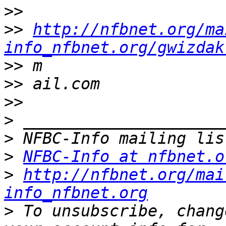
>>
>>
http://nfbnet.org/ma
info_nfbnet.org/gwizdak
>>
>>
>>
>
>
>
NFBC-Info at nfbnet.o
>
http://nfbnet.org/mai
info_nfbnet.org
>
 To unsubscribe, chang