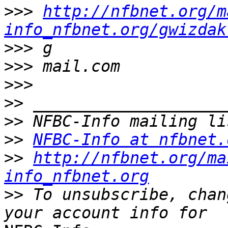
>>>
http://nfbnet.org/m
info_nfbnet.org/gwizdak
>>>
>>>
>>>
>>
>>
>>
NFBC-Info at nfbnet.
>>
http://nfbnet.org/ma
info_nfbnet.org
>>
 To unsubscribe, chan