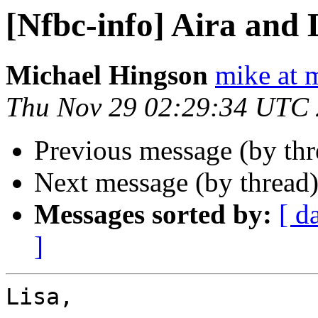
[Nfbc-info] Aira and 
Michael Hingson
mike at 
Thu Nov 29 02:29:34 UTC
Previous message (by th
Next message (by thread
Messages sorted by:
[ d
]
Lisa,
