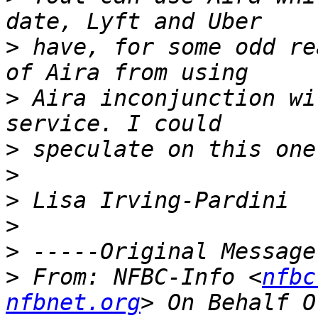
>
 have, for some odd re
>
 Aira inconjunction wi
>
>
>
>
>
>
 From: NFBC-Info <
nfbc
nfbnet.org