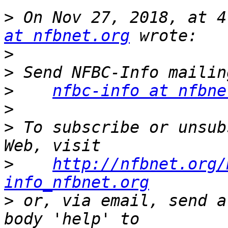
>
 On Nov 27, 2018, at 4
at nfbnet.org
>
>
>
nfbc-info at nfbne
>
>
 To subscribe or unsub
>
http://nfbnet.org/
info_nfbnet.org
>
 or, via email, send a