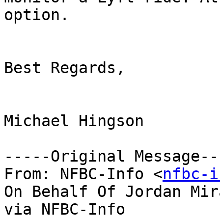
option. 

Best Regards,

Michael Hingson

-----Original Message---
From: NFBC-Info <
nfbc-i
On Behalf Of Jordan Mir
via NFBC-Info
