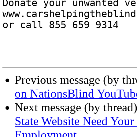
Donate your unwanted ve
www.carshelpingtheblind.
or call 855 659 9314 

Previous message (by th
on NationsBlind YouTub
Next message (by thread
State Website Need Your 
Employment