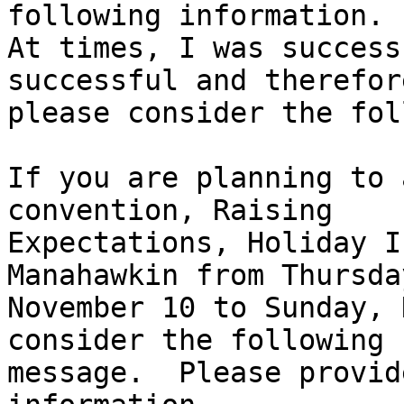
following information.

At times, I was success
successful and therefore
please consider the fol
If you are planning to 
convention, Raising 

Expectations, Holiday I
Manahawkin from Thursday
November 10 to Sunday, 
consider the following 

message.  Please provid