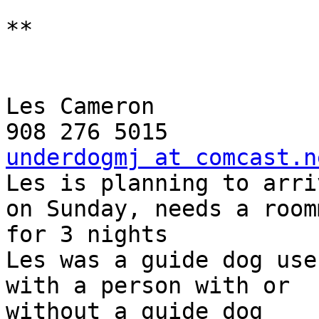
**

Les Cameron

underdogmj at comcast.n

Les is planning to arri
on Sunday, needs a room
for 3 nights

Les was a guide dog use
with a person with or 

without a guide dog
