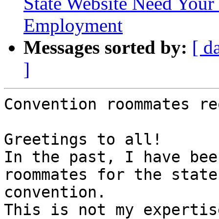
State Website Need Your 
Employment
Messages sorted by:
[ d
]
Convention roommates re
Greetings to all!

In the past, I have bee
roommates for the state 
convention.

This is not my expertis