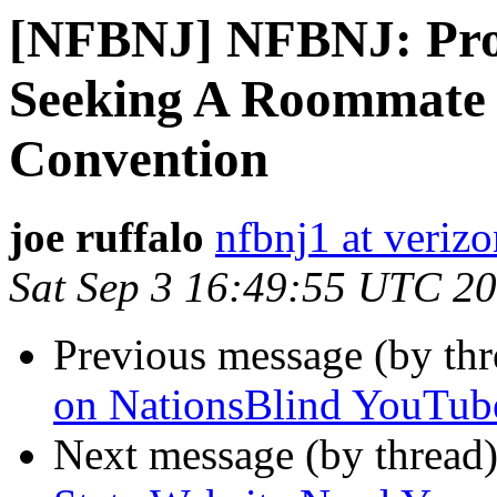
[NFBNJ] NFBNJ: Pro
Seeking A Roommate 
Convention
joe ruffalo
nfbnj1 at verizo
Sat Sep 3 16:49:55 UTC 2
Previous message (by th
on NationsBlind YouTub
Next message (by thread