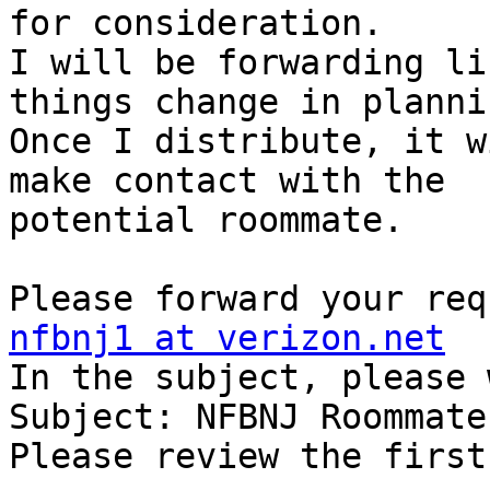
for consideration.

I will be forwarding li
things change in plannin
Once I distribute, it w
make contact with the 

potential roommate.

nfbnj1 at verizon.net

In the subject, please 
Subject: NFBNJ Roommate
Please review the first