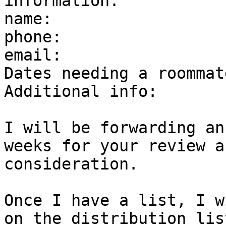
information.

name:

phone:

email:

Dates needing a roommate
Additional info:

I will be forwarding an
weeks for your review an
consideration.

Once I have a list, I w
on the distribution list