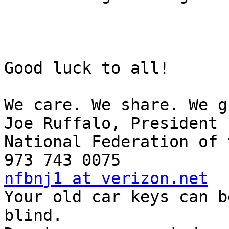
Good luck to all!

We care. We share. We g
Joe Ruffalo, President

National Federation of 
nfbnj1 at verizon.net

Your old car keys can b
blind.
