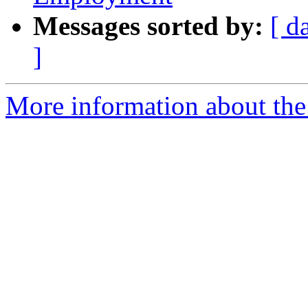
Messages sorted by:
[ d
]
More information about the