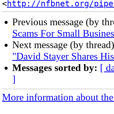
<
http://nfbnet.org/pipe
Previous message (by th
Scams For Small Busines
Next message (by thread
"David Stayer Shares His
Messages sorted by:
[ d
]
More information about the