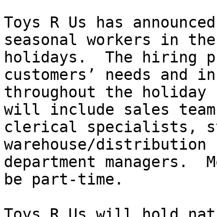
Toys R Us has announced
seasonal workers in the
holidays.  The hiring p
customers’ needs and in
throughout the holiday 
will include sales team
clerical specialists, s
warehouse/distribution 
department managers.  M
be part-time.

Toys R Us will hold nat