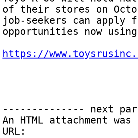
of their stores on Octo
job-seekers can apply f
opportunities now using
https://www.toysrusinc.
-------------- next par
An HTML attachment was 
URL: 