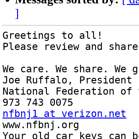
]
Greetings to all!

Please review and share
We care. We share. We g
Joe Ruffalo, President 

National Federation of 
nfbnj1 at verizon.net

www.nfbnj.org 

Your old car keys can b