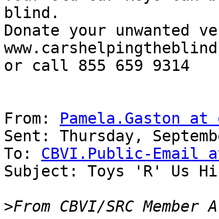
blind.

Donate your unwanted ve
www.carshelpingtheblind
or call 855 659 9314

From: 
Pamela.Gaston at 
Sent: Thursday, Septemb
To: 
CBVI.Public-Email a
Subject: Toys 'R' Us Hi
>