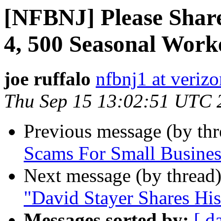
[NFBNJ] Please Share
4, 500 Seasonal Work
joe ruffalo
nfbnj1 at verizo
Thu Sep 15 13:02:51 UTC 
Previous message (by th
Scams For Small Busines
Next message (by thread
"David Stayer Shares His
Messages sorted by:
[ d