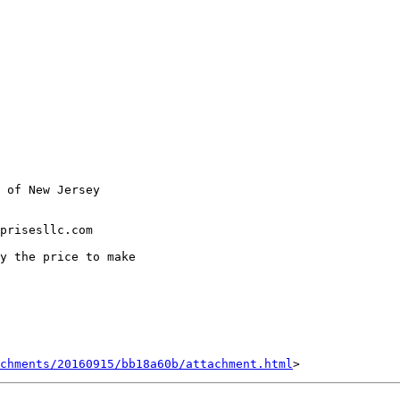
 of New Jersey

prisesllc.com

y the price to make

achments/20160915/bb18a60b/attachment.html