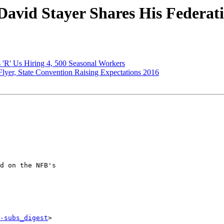
avid Stayer Shares His Federat
'R' Us Hiring 4, 500 Seasonal Workers
yer, State Convention Raising Expectations 2016
d on the NFB's

-subs_digest
>
