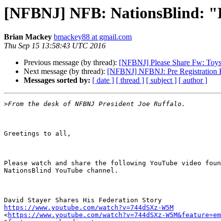
[NFBNJ] NFB: NationsBlind: "D
Brian Mackey
bmackey88 at gmail.com
Thu Sep 15 13:58:43 UTC 2016
Previous message (by thread):
[NFBNJ] Please Share Fw: Toys 
Next message (by thread):
[NFBNJ] NFBNJ: Pre Registration Fl
Messages sorted by:
[ date ]
[ thread ]
[ subject ]
[ author ]
>
Greetings to all,

Please watch and share the following YouTube video foun
NationsBlind YouTube channel.

https://www.youtube.com/watch?v=744dSXz-W5M

<
https://www.youtube.com/watch?v=744dSXz-W5M&feature=em