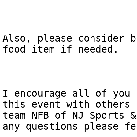
Also, please consider b
food item if needed. 

I encourage all of you 
this event with others 
team NFB of NJ Sports &
any questions please fe