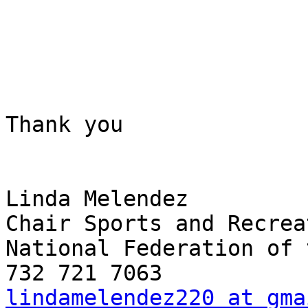
Thank you

Linda Melendez

Chair Sports and Recrea
National Federation of 
lindamelendez220 at gma