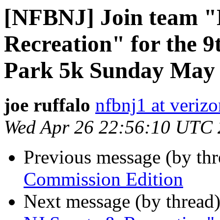
[NFBNJ] Join team "
Recreation" for the 9
Park 5k Sunday May
joe ruffalo
nfbnj1 at verizo
Wed Apr 26 22:56:10 UTC
Previous message (by th
Commission Edition
Next message (by thread