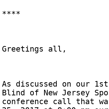
****

Greetings all,

As discussed on our 1st
Blind of New Jersey Spo
conference call that wa