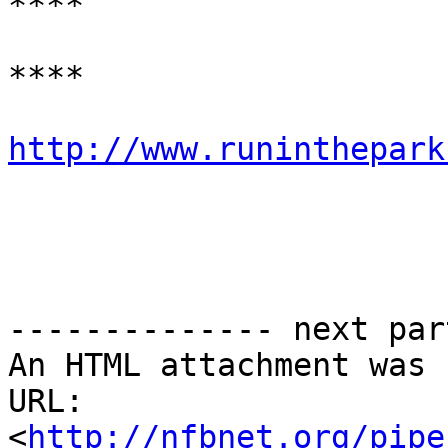
****

****

http://www.runinthepark
-------------- next par
An HTML attachment was 
URL: 
<
http://nfbnet.org/pipe