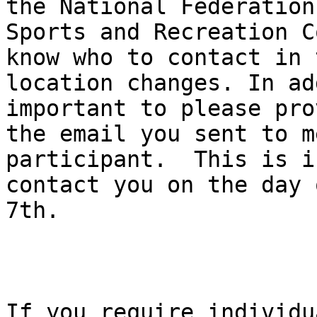
the National Federation
Sports and Recreation C
know who to contact in 
location changes. In ad
important to please pro
the email you sent to m
participant.  This is i
contact you on the day 
7th. 

If you require individu