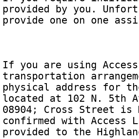
provided by you. Unfort
provide one on one assi
If you are using Access
transportation arrangem
physical address for th
located at 102 N. 5th A
08904; Cross Street is 
confirmed with Access L
provided to the Highland