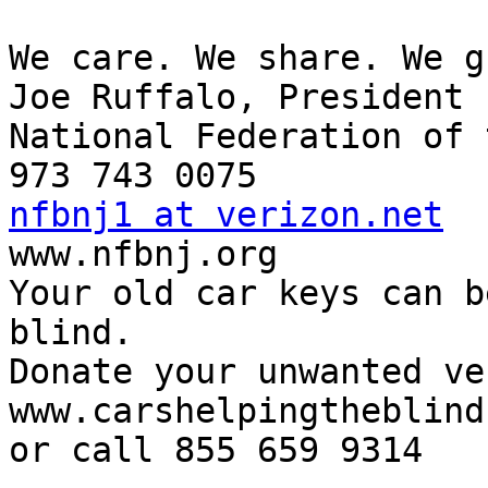
We care. We share. We g
Joe Ruffalo, President 

National Federation of 
nfbnj1 at verizon.net

www.nfbnj.org

Your old car keys can b
blind.

Donate your unwanted ve
www.carshelpingtheblind
or call 855 659 9314
