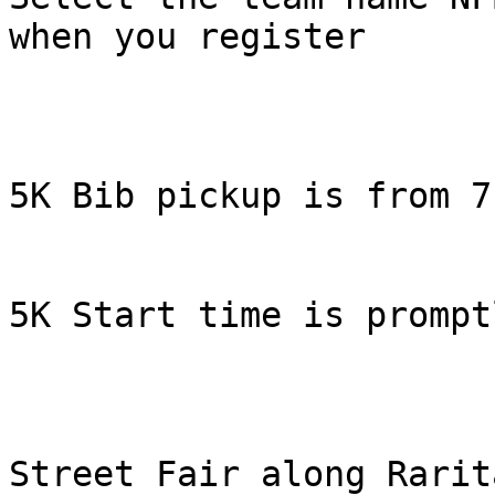
when you register

5K Bib pickup is from 7
5K Start time is prompt
Street Fair along Rarit