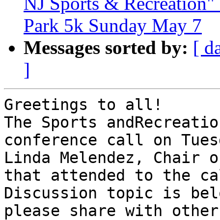
NJ Sports & Recreation" 
Park 5k Sunday May 7
Messages sorted by:
[ d
]
Greetings to all!

The Sports andRecreatio
conference call on Tues
Linda Melendez, Chair o
that attended to the cal
Discussion topic is bel
please share with others