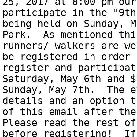
25, 2017 at 8:00 pm our
participate in the "9th
being held on Sunday, M
Park.  As mentioned thi
runners/ walkers are we
be registered in order 
register and participat
Saturday, May 6th and $
Sunday, May 7th.  The e
details and an option t
of this email after the 
Please read the rest of
before registering!  If