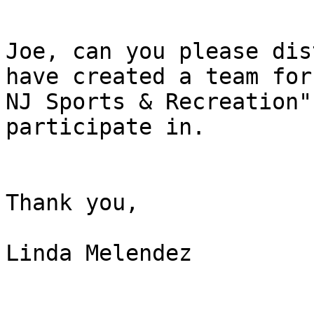
Joe, can you please dis
have created a team for
NJ Sports & Recreation"
participate in.

Thank you,

Linda Melendez
