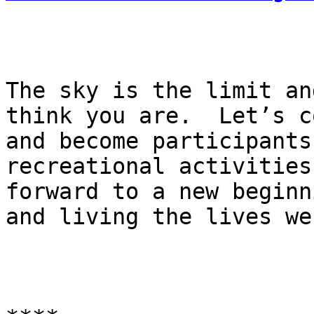
The sky is the limit an
think you are.  Let’s c
and become participants
recreational activities
forward to a new beginn
and living the lives we