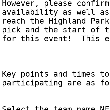
However, please confirm
availability as well as
reach the Highland Park
pick and the start of t
for this event!  This e
Key points and times to
participating are as fo
Select the team name NF