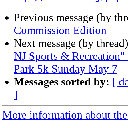
Previous message (by th
Commission Edition
Next message (by thread
NJ Sports & Recreation" 
Park 5k Sunday May 7
Messages sorted by:
[ d
]
More information about the