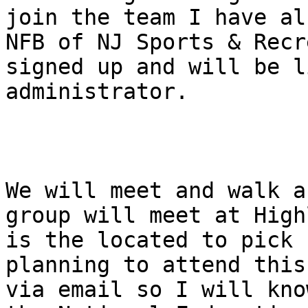
join the team I have al
NFB of NJ Sports & Recr
signed up and will be l
administrator.

We will meet and walk a
group will meet at High
is the located to pick 
planning to attend this
via email so I will kno