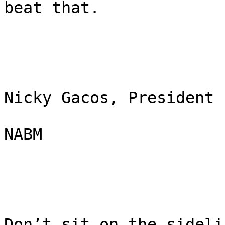
beat that.

Nicky Gacos, President

NABM

Don’t sit on the sideli