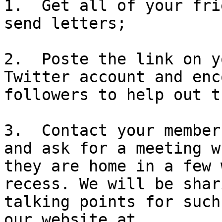
1.  Get all of your fri
send letters;

2.  Poste the link on y
Twitter account and enc
followers to help out t
3.  Contact your member
and ask for a meeting wh
they are home in a few 
recess. We will be shari
talking points for such
our website at 
