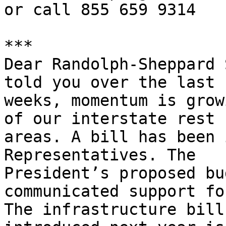
or call 855 659 9314

***

Dear Randolph-Sheppard 
told you over the last f
weeks, momentum is grow
of our interstate rest 

areas. A bill has been 
Representatives. The 

President’s proposed bu
communicated support fo
The infrastructure bill