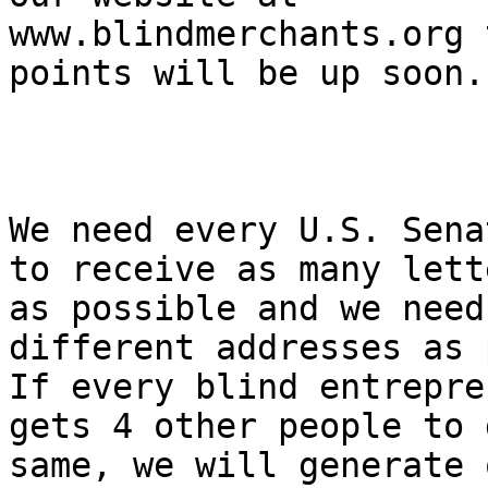
www.blindmerchants.org 
points will be up soon.

We need every U.S. Sena
to receive as many lette
as possible and we need
different addresses as 
If every blind entrepre
gets 4 other people to 
same, we will generate 