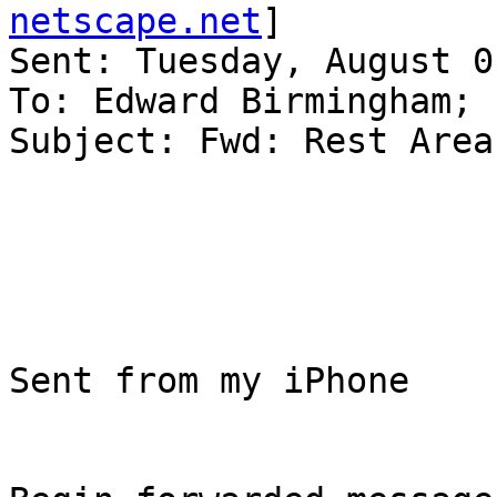
netscape.net
]

Sent: Tuesday, August 0
To: Edward Birmingham; 
Subject: Fwd: Rest Area
Sent from my iPhone
