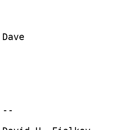
Dave

-- 
