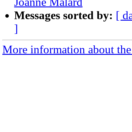
Joanne Malard
Messages sorted by:
[ d
]
More information about the