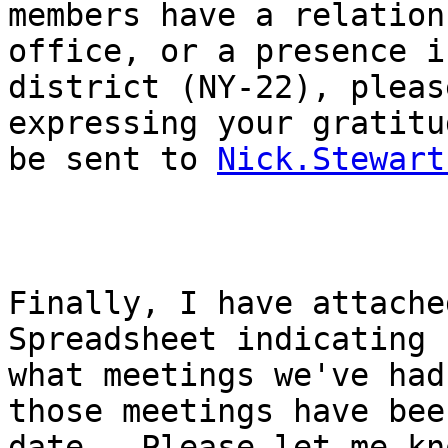
members have a relation
office, or a presence i
district (NY-22), pleas
expressing your gratitu
be sent to 
Nick.Stewart
Finally, I have attache
Spreadsheet indicating 

what meetings we've had
those meetings have bee
date.  Please let me kn