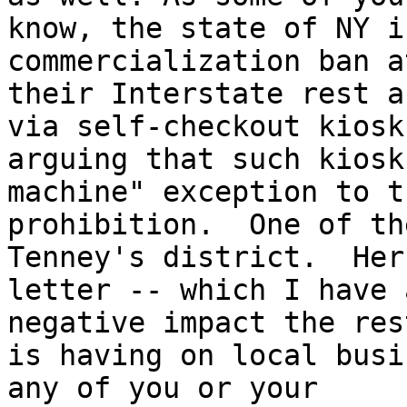
know, the state of NY i
commercialization ban a
their Interstate rest a
via self-checkout kiosks
arguing that such kiosk
machine" exception to th
prohibition.  One of th
Tenney's district.  Her 
letter -- which I have 
negative impact the res
is having on local busi
any of you or your 
