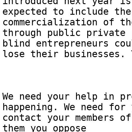
introduced next year is 
expected to include the
commercialization of th
through public private 
blind entrepreneurs coul
lose their businesses. 
We need your help in pr
happening. We need for 
contact your members of
them you oppose 
