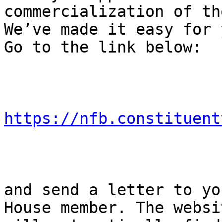
commercialization of th
We’ve made it easy for 
Go to the link below:

https://nfb.constituent
and send a letter to yo
House member. The websit