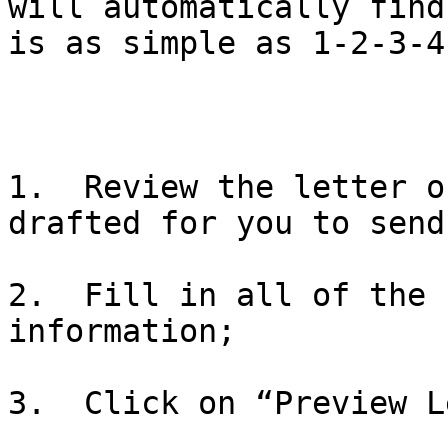
will automatically find
is as simple as 1-2-3-4.
1.  Review the letter o
drafted for you to send;
2.  Fill in all of the 
information;

3.  Click on “Preview L