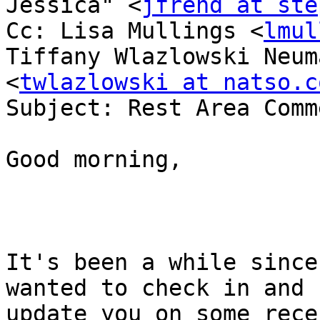
Jessica" <
jfrend at ste
Cc: Lisa Mullings <
lmul
Tiffany Wlazlowski Neuma
<
twlazlowski at natso.c
Subject: Rest Area Comm
Good morning,

It's been a while since
wanted to check in and 

update you on some rece