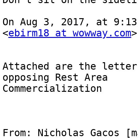
On Aug 3, 2017, at 9:13
<
ebirm18 at wowway.com
>
Attached are the letter
opposing Rest Area 

Commercialization

From: Nicholas Gacos [m