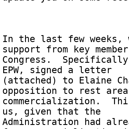
In the last few weeks, 
support from key member
Congress.  Specifically
EPW, signed a letter 

(attached) to Elaine Ch
opposition to rest area 
commercialization.  Thi
us, given that the 

Administration had alre