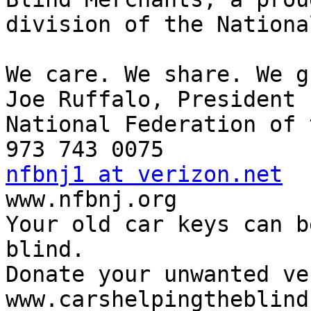
division of the Nationa
We care. We share. We g
Joe Ruffalo, President

National Federation of 
nfbnj1 at verizon.net

www.nfbnj.org

Your old car keys can b
blind.

Donate your unwanted ve
www.carshelpingtheblind.