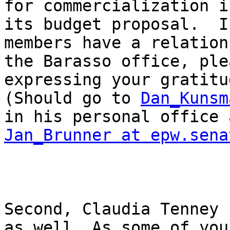
for commercialization in
its budget proposal.  I
members have a relation
the Barasso office, ple
expressing your gratitud
(Should go to 
Dan_Kunsm
Jan_Brunner at epw.sena
Second, Claudia Tenney 
as well. As some of you 