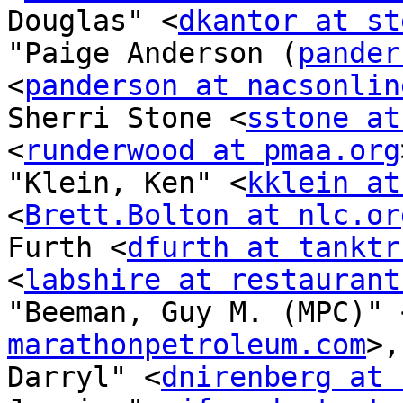
Douglas" <
dkantor at st
"Paige Anderson (
pander
<
panderson at nacsonlin
Sherri Stone <
sstone at
<
runderwood at pmaa.org
"Klein, Ken" <
kklein at
<
Brett.Bolton at nlc.or
Furth <
dfurth at tanktr
<
labshire at restaurant
"Beeman, Guy M. (MPC)" 
marathonpetroleum.com
>,
Darryl" <
dnirenberg at 