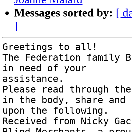
Messages sorted by:
[ d
]
Greetings to all!

The Federation family B
in need of your 

assistance.

Please read through the
in the body, share and a
upon the following.

Received from Nicky Gac
Blind Merchants, a proud