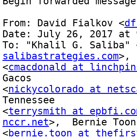
Begin forwarded message:
From: David Fialkov <
df
Date: July 26, 2017 at 
To: "Khalil G. Saliba" 
salibastrategies.com
>, 
<
cmacdonald at linchpin
Gacos 

<
nickycolorado at netsc
Tennessee 

<
terrysmith at epbfi.co
nccr.net
>,  Bernie Toon 
<
bernie.toon at thefirs