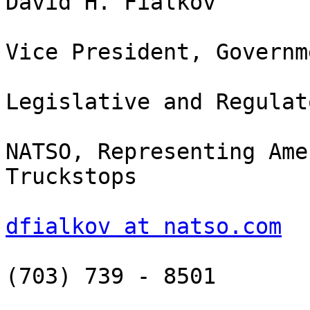
David H. Fialkov

Vice President, Governm
Legislative and Regulat
NATSO, Representing Ame
Truckstops

dfialkov at natso.com
(703) 739 - 8501
