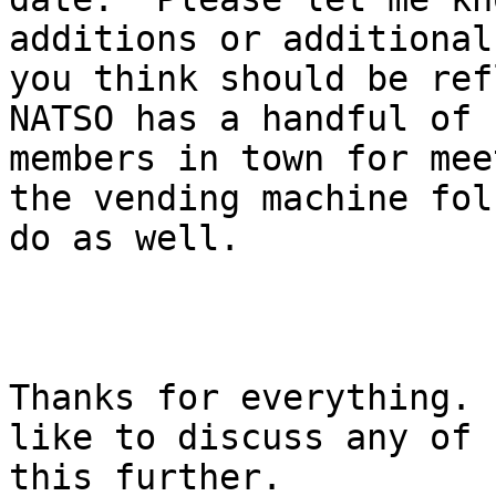
additions or additional
you think should be ref
NATSO has a handful of 

members in town for mee
the vending machine folk
do as well.

Thanks for everything. 
like to discuss any of 

this further.
