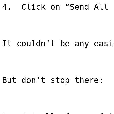
4.  Click on “Send All 
It couldn’t be any easie
But don’t stop there:
