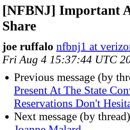
[NFBNJ] Important Ac
Share
joe ruffalo
nfbnj1 at verizo
Fri Aug 4 15:37:44 UTC 2
Previous message (by th
Present At The State Co
Reservations Don't Hesit
Next message (by thread
Joanne Malard