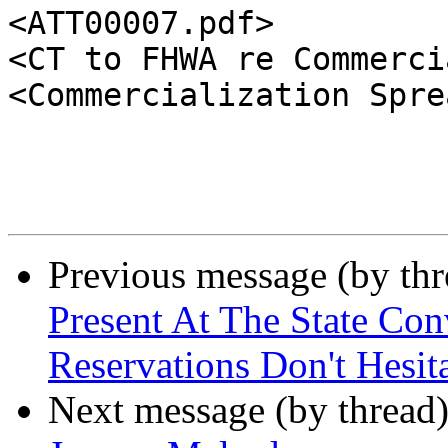
<ATT00007.pdf>

<CT to FHWA re Commerci
<Commercialization Spre
Previous message (by th
Present At The State Co
Reservations Don't Hesit
Next message (by thread