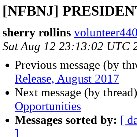
[NFBNJ] PRESIDE
sherry rollins
volunteer440
Sat Aug 12 23:13:02 UTC 
Previous message (by th
Release, August 2017
Next message (by thread
Opportunities
Messages sorted by:
[ d
]