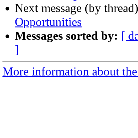
Next message (by thread
Opportunities
Messages sorted by:
[ d
]
More information about the