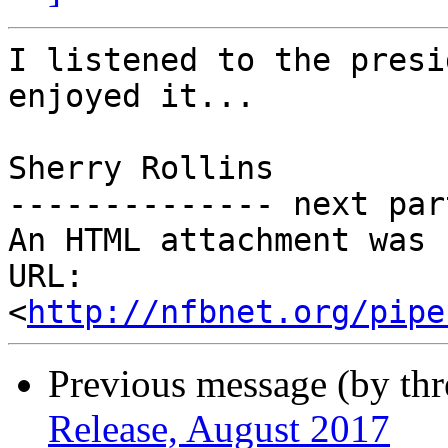
I listened to the presi
enjoyed it...

Sherry Rollins

-------------- next par
An HTML attachment was 
URL: 
<
http://nfbnet.org/pipe
Previous message (by th
Release, August 2017